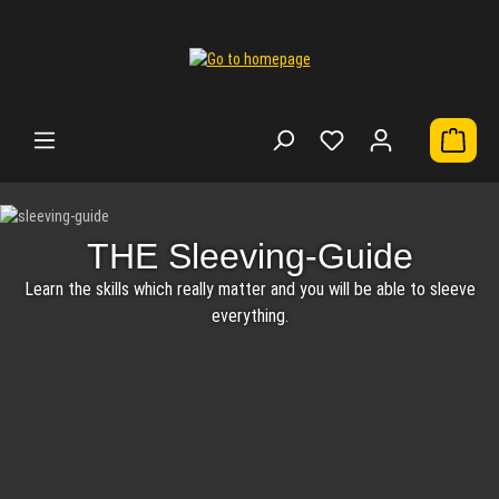
Shoppi
Skip image gallery
THE Sleeving-GuideLearn the skills which really matter and you will be able to s
THE Sleeving-Guide
Learn the skills which really matter and you will be able to sleeve
everything.
MDPC-X Cable Sleeving