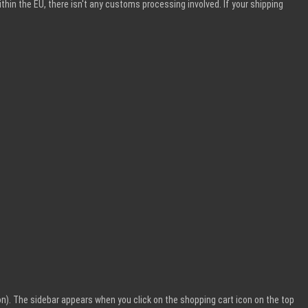
within the EU, there isn't any customs processing involved. If your shipping
n). The sidebar appears when you click on the shopping cart icon on the top