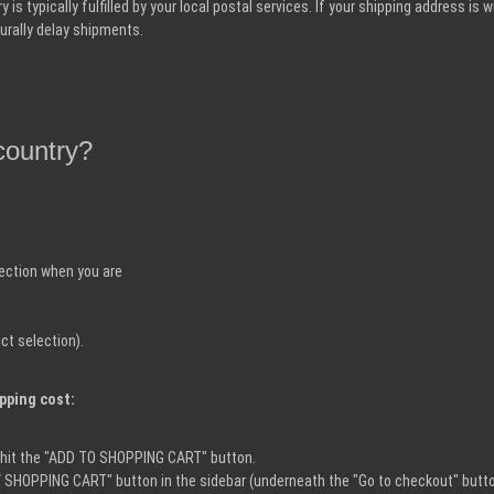
is typically fulfilled by your local postal services. If your shipping address is 
urally delay shipments.
country?
lection when you are
ct selection).
ipping cost:
n hit the "ADD TO SHOPPING CART" button.
AY SHOPPING CART" button in the sidebar (underneath the "Go to checkout" butto