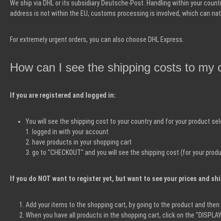
We ship via DHL or its subsidiary Deutsche-Post. Handling within your country 
address is not within the EU, customs processing is involved, which can nat
For extremely urgent orders, you can also choose DHL Express.
How can I see the shipping costs to my 
If you are registered and logged in:
You will see the shipping cost to your country and for your product se
1. logged in with your account
2. have products in your shopping cart
3. go to "CHECKOUT" and you will see the shipping cost (for your produ
If you do NOT want to register yet, but want to see your prices and sh
Add your items to the shopping cart, by going to the product and the
When you have all products in the shopping cart, click on the "DISPL