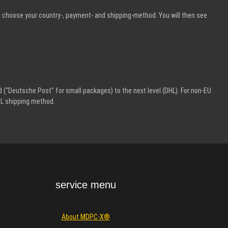
n choose your country-, payment- and shipping-method. You will then see
 ("Deutsche Post" for small packages) to the next level (DHL). For non-EU
HL shipping method.
service menu
About MDPC-X®