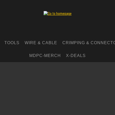
TOOLS
WIRE & CABLE
CRIMPING & CONNECT
MDPC-MERCH
X-DEALS