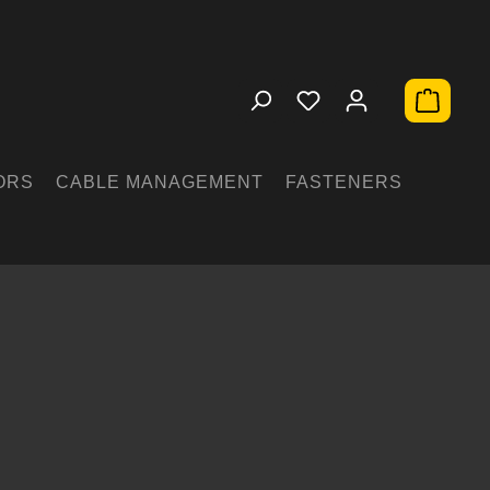
Shopping 
ORS
CABLE MANAGEMENT
FASTENERS