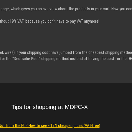
page, which gives you an overview about the products in your cart. Now you ca
 without 19% VAT, because you don't have to pay VAT anymore!
l, wires) if your shipping cost have jumped from the cheapest shipping method
ws for the "Deutsche Post" shipping method instead of having the cost for the D
Tips for shopping at MDPC-X
Not from the EU? How to see ~19% cheaper prices (VAT-free)