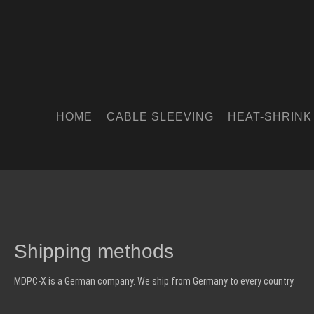
HOME
CABLE SLEEVING
HEAT-SHRINK
Shipping methods
MDPC-X is a German company. We ship from Germany to every country.