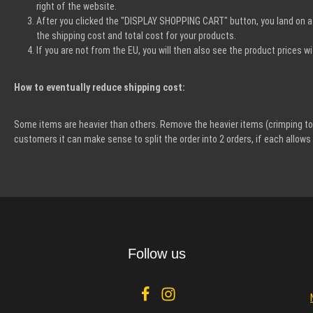
right of the website.
After you clicked the "DISPLAY SHOPPING CART" button, you land on a 
the shipping cost and total cost for your products.
If you are not from the EU, you will then also see the product prices
How to eventually reduce shipping cost:
Some items are heavier than others. Remove the heavier items (crimping too
customers it can make sense to split the order into 2 orders, if each allo
Follow us