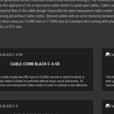
est generation acrylic materials results in an extreme strength. The thickness
 is the opposite of fat or obstrusive cable combs to guide your cables. Cable co
eautiful flow of the cable design. Especially the open transparent cable combs wi
eeving job without cable combs. Sleeved cables with an outer diameter betwee
in when using our 15 AWG wire or 17 AWG wire (or standard wire coming with y
ALL or XTC size.
CABLE-COMB BLACK C-4-SR
 comb single-row (SR) 4-pin in CLOSED version is ideal for black or
The bl
ed cables to blend in perfectly without major visual distraction. Of
dark g
also use transparent cable combs in order to achieve a non-obtrusive
course
 cable comb in CLOSED version is made to hold your cables absolutely
look. 
 only insert the sleeved cables into the cable comb while one end is
secure
tor. Alternatively you can use the OPEN combs, which can be attached to
not in
Details
and be taken off of them at any time. Only the most advanced, latest
sleeve
lic materials are used to achieve an amazing strength at a thickness of
genera
is reduced cable comb thickness is the key for our cable comb
only 2
 the obtrusion of the cable sleeving flow is minimized by the
philos