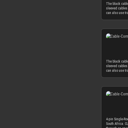
diameter of 3.8
The black cable
3.8 mm in order
sleeved cables 
mm to the oute
can also use tr
OD), you have 
black cable com
AWG wire (2.0 
You can only in
standard wire 
connector. Alte
2.1mm and 2.6mm
sleeved cables 
needed diamete
generation acry
sometimes deliv
only 2.9 mm. Th
sure to peel the
philosophy that
application of 
cables only as
The CLOSED cabl
The black cable
sleeved cables 
sleeved cables 
MDPC-X cable sl
can also use tr
Combined with 
black cable com
diameter of ~3
You can only in
minimum necess
connector. Alte
power supplies
sleeved cables 
MDPC-X cable sl
generation acry
combs. ATTENTI
only 2.9 mm. Th
one or both sid
philosophy that
application of 
cables only as
The CLOSED cabl
4-pin Single-Ro
sleeved cables 
South Africa. 
MDPC-X cable sl