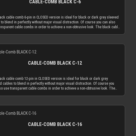
CABLE-COMB BLACK C-6
ation of combs. Cable combs should only serve the function to guide your
 only as much as absolutely necessary and be used as minimal as possible.
OSED cable comb holes have a diameter of 3.8 mm, which naturally limits your
ack cable comb 6-pin in CLOSED version is ideal for black or dark grey sleeved
d cables to an outer diameter of 3.8 mm in order to fit into the cable comb.
 to blend in perfectly without major visual distraction. Of course you can also
 cable sleeving adds 1.1 mm to 1.2 mm to the outer diameter of your wire.
ansparent cable combs in order to achieve a non-obtrusive look. The black cable
ed with MDPC-X 15 AWG wire (2.50 mm OD), you have a perfectly matching
n CLOSED version is made to hold your cables absolutely secure. You can only
er of ~3.7 mm. Combined with MDPC-X 17 AWG wire (2.0 mm OD), you have a the
 the sleeved cables into the cable comb while one end is not in a connector.
m necessary diameter of 3.2 mm. With standard wire sizes found on today’s
atively you can use the OPEN combs, which can be attached to sleeved cables
supplies (16 AWG or 18 AWG between 2.1mm and 2.6mm) in combination with
Details
 taken off of them at any time. Only the most advanced, latest generation acrylic
 cable sleeves, you will also be in the needed diameter range for our cable
als are used to achieve an amazing strength at a thickness of only 2.9 mm. This
 ATTENTION: Our cable combs are sometimes delivered with protective foil on
d cable comb thickness is the key for our cable comb philosophy that the
 both sides of the cable comb. Make sure to peel the protective foil off.
ion of the cable sleeving flow is minimized by the application of combs. Cable
CABLE-COMB BLACK C-12
should only serve the function to guide your cables only as much as absolutely
ary and be used as minimal as possible. The CLOSED cable comb holes have a
er of 3.8 mm, which naturally limits your sleeved cables to an outer diameter of
ack cable comb 12-pin in CLOSED version is ideal for black or dark grey
 in order to fit into the cable comb. MDPC-X cable sleeving adds 1.1 mm to 1.2
d cables to blend in perfectly without major visual distraction. Of course you
the outer diameter of your wire. Combined with MDPC-X 15 AWG wire (2.50 mm
so use transparent cable combs in order to achieve a non-obtrusive look. The
ou have a perfectly matching diameter of ~3.7 mm. Combined with MDPC-X 17
cable comb in CLOSED version is made to hold your cables absolutely secure.
re (2.0 mm OD), you have a the minimum necessary diameter of 3.2 mm. With
n only insert the sleeved cables into the cable comb while one end is not in a
rd wire sizes found on today’s power supplies (16 AWG or 18 AWG between
tor. Alternatively you can use the OPEN combs, which can be attached to
and 2.6mm) in combination with MDPC-X cable sleeves, you will also be in the
Details
d cables and be taken off of them at any time. Only the most advanced, latest
 diameter range for our cable combs. ATTENTION: Our cable combs are
tion acrylic materials are used to achieve an amazing strength at a thickness of
mes delivered with protective foil on one or both sides of the cable comb. Make
.9 mm. This reduced cable comb thickness is the key for our cable comb
 peel the protective foil off.
ophy that the obtrusion of the cable sleeving flow is minimized by the
CABLE-COMB BLACK C-16
ation of combs. Cable combs should only serve the function to guide your
 only as much as absolutely necessary and be used as minimal as possible.