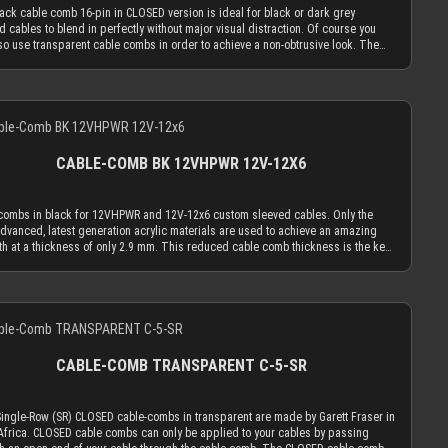
OSED cable comb holes have a diameter of 3.8 mm, which naturally limits your
ack cable comb 16-pin in CLOSED version is ideal for black or dark grey
d cables to an outer diameter of 3.8 mm in order to fit into the cable comb.
d cables to blend in perfectly without major visual distraction. Of course you
 cable sleeving adds 1.1 mm to 1.2 mm to the outer diameter of your wire.
so use transparent cable combs in order to achieve a non-obtrusive look. The
ed with MDPC-X 15 AWG wire (2.50 mm OD), you have a perfectly matching
cable comb in CLOSED version is made to hold your cables absolutely secure.
er of ~3.7 mm. Combined with MDPC-X 17 AWG wire (2.0 mm OD), you have a the
n only insert the sleeved cables into the cable comb while one end is not in a
m necessary diameter of 3.2 mm. With standard wire sizes found on today’s
tor. Alternatively you can use the OPEN combs, which can be attached to
supplies (16 AWG or 18 AWG between 2.1mm and 2.6mm) in combination with
Details
d cables and be taken off of them at any time. Only the most advanced, latest
 cable sleeves, you will also be in the needed diameter range for our cable
tion acrylic materials are used to achieve an amazing strength at a thickness of
 ATTENTION: Our cable combs are sometimes delivered with protective foil on
.9 mm. This reduced cable comb thickness is the key for our cable comb
 both sides of the cable comb. Make sure to peel the protective foil off.
ophy that the obtrusion of the cable sleeving flow is minimized by the
CABLE-COMB BK 12VHPWR 12V-12X6
ation of combs. Cable combs should only serve the function to guide your
 only as much as absolutely necessary and be used as minimal as possible.
OSED cable comb holes have a diameter of 3.8 mm, which naturally limits your
combs in black for 12VHPWR and 12V-12x6 custom sleeved cables. Only the
d cables to an outer diameter of 3.8 mm in order to fit into the cable comb.
dvanced, latest generation acrylic materials are used to achieve an amazing
 cable sleeving adds 1.1 mm to 1.2 mm to the outer diameter of your wire.
th at a thickness of only 2.9 mm. This reduced cable comb thickness is the key
ed with MDPC-X 15 AWG wire (2.50 mm OD), you have a perfectly matching
r cable comb philosophy that the obtrusion of the cable sleeving flow is
er of ~3.7 mm. Combined with MDPC-X 17 AWG wire (2.0 mm OD), you have a the
zed by the application of combs. Cable combs should only serve the purpose to
m necessary diameter of 3.2 mm. With standard wire sizes found on today’s
your cables only as much as absolutely necessary and be used as minimal as
supplies (16 AWG or 18 AWG between 2.1mm and 2.6mm) in combination with
Details
le. The slots for the power wires can be used for sleeved wire diameters of up
 cable sleeves, you will also be in the needed diameter range for our cable
 mm. Our 17 AWG wires (regular or EXTREME) combined with MICRO size sleeve
 ATTENTION: Our cable combs are sometimes delivered with protective foil on
rfectly. The wide slot for the signal / side-band wires has a height of 2.8 mm and
 both sides of the cable comb. Make sure to peel the protective foil off.
h of 10 mm. You can use it perfectly with our recommended method to put 2 of
CABLE-COMB TRANSPARENT C-5-SR
 AWG signal / side-band wires into 1 MICRO size sleeving or even 4 of our 23
res into 1 XTC size sleeving. ATTENTION: Our cable combs are sometimes
red with protective foil on one or both sides of the cable comb. Make sure to
Single-Row (SR) CLOSED cable-combs in transparent are made by Garett Fraser in
e protective foil off.
Africa. CLOSED cable combs can only be applied to your cables by passing