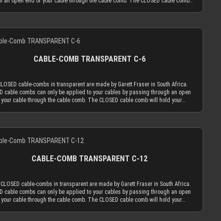
h an open end of your cable through the cable comb. The CLOSED cable comb
old your sleeved cables absolutely secure. Transparent cable combs in the
 version work best if you mainly use cable sleeving in real colors (not only
or white). With colored cable sleeves, the transparent cable comb will always be
Details
ast distracting choice. Only the most advanced, latest generation acrylic
als are used to achieve an amazing strength at a thickness of only 2.9 mm. This
d cable comb thickness is the key for our cable comb philosophy that the
ion of the cable sleeving flow is minimized by the application of combs. Cable
CABLE-COMB TRANSPARENT C-6
should only serve the function to guide your cables only as much as absolutely
ary and be used as minimal as possible. The CLOSED cable comb holes have a
er of 3.8 mm, which naturally limits your sleeved cables to an outer diameter of
CLOSED cable-combs in transparent are made by Garett Fraser in South Africa.
 in order to fit into the cable comb. MDPC-X cable sleeving adds 1.1 mm to 1.2
 cable combs can only be applied to your cables by passing through an open
the outer diameter of your wire. Combined with MDPC-X 15 AWG wire (2.50 mm
 your cable through the cable comb. The CLOSED cable comb will hold your
ou have a perfectly matching diameter of ~3.7 mm. Combined with MDPC-X 17
d cables absolutely secure. Transparent cable combs in the CLOSED version
re (2.0 mm OD), you have a the minimum necessary diameter of 3.2 mm. With
est if you mainly use cable sleeving in real colors (not only black or white). With
rd wire sizes found on today’s power supplies (16 AWG or 18 AWG between
d cable sleeves, the transparent cable comb will always be the least distracting
and 2.6mm) in combination with MDPC-X cable sleeves, you will also be in the
Details
. Only the most advanced, latest generation acrylic materials are used to
 diameter range for our cable combs. ATTENTION: Our cable combs are
e an amazing strength at a thickness of only 2.9 mm. This reduced cable comb
mes delivered with protective foil on one or both sides of the cable comb. Make
ess is the key for our cable comb philosophy that the obtrusion of the cable
 peel the protective foil off.
ng flow is minimized by the application of combs. Cable combs should only
CABLE-COMB TRANSPARENT C-12
the function to guide your cables only as much as absolutely necessary and be
s minimal as possible. The CLOSED cable comb holes have a diameter of 3.8
ich naturally limits your sleeved cables to an outer diameter of 3.8 mm in order
 CLOSED cable-combs in transparent are made by Garett Fraser in South Africa.
 into the cable comb. MDPC-X cable sleeving adds 1.1 mm to 1.2 mm to the outer
 cable combs can only be applied to your cables by passing through an open
er of your wire. Combined with MDPC-X 15 AWG wire (2.50 mm OD), you have a
 your cable through the cable comb. The CLOSED cable comb will hold your
tly matching diameter of ~3.7 mm. Combined with MDPC-X 17 AWG wire (2.0 mm
d cables absolutely secure. Transparent cable combs in the CLOSED version
ou have a the minimum necessary diameter of 3.2 mm. With standard wire sizes
est if you mainly use cable sleeving in real colors (not only black or white). With
on today’s power supplies (16 AWG or 18 AWG between 2.1mm and 2.6mm) in