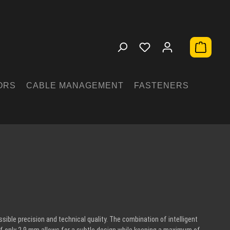
Shopping 
ORS
CABLE MANAGEMENT
FASTENERS
ible precision and technical quality. The combination of intelligent