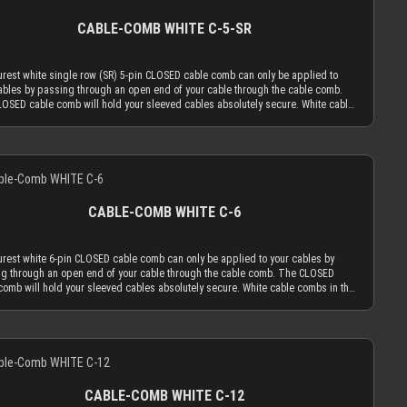
rfectly. The wide slot for the signal / side-band wires has a height of 2.8 mm and
ive foil off.
h of 10 mm. You can use it perfectly with our recommended method to put 2 of
CABLE-COMB WHITE C-5-SR
 AWG signal / side-band wires into 1 MICRO size sleeving or even 4 of our 23
res into 1 XTC size sleeving. ATTENTION: Our cable combs are sometimes
red with protective foil on one or both sides of the cable comb. Make sure to
rest white single row (SR) 5-pin CLOSED cable comb can only be applied to
e protective foil off.
ables by passing through an open end of your cable through the cable comb.
OSED cable comb will hold your sleeved cables absolutely secure. White cable
in the CLOSED version work best if you mainly use cable sleeving in white. With
cable sleeves, the white cable comb will always be the least distracting choice.
rse you can also choose transparent combs, which are almost invisible by
Details
. Only the most advanced, latest generation acrylic materials are used to
e an amazing strength at a thickness of only 2.9 mm. This reduced cable comb
ess is the key for our cable comb philosophy that the obtrusion of the cable
ng flow is minimized by the application of combs. Cable combs should only
CABLE-COMB WHITE C-6
the function to guide your cables only as much as absolutely necessary and be
s minimal as possible. The CLOSED cable comb holes have a diameter of 3.8
ich naturally limits your sleeved cables to an outer diameter of 3.8 mm in order
rest white 6-pin CLOSED cable comb can only be applied to your cables by
 into the cable comb. MDPC-X cable sleeving adds 1.1 mm to 1.2 mm to the outer
g through an open end of your cable through the cable comb. The CLOSED
er of your wire. Combined with MDPC-X 15 AWG wire (2.50 mm OD), you have a
comb will hold your sleeved cables absolutely secure. White cable combs in the
tly matching diameter of ~3.7 mm. Combined with MDPC-X 17 AWG wire (2.0 mm
 version work best if you mainly use cable sleeving in white. With white cable
ou have a the minimum necessary diameter of 3.2 mm. With standard wire sizes
s, the white cable comb will always be the least distracting choice. Of course
on today’s power supplies (16 AWG or 18 AWG between 2.1mm and 2.6mm) in
n also choose transparent combs, which are almost invisible by nature. Only the
ation with MDPC-X cable sleeves, you will also be in the needed diameter range
Details
dvanced, latest generation acrylic materials are used to achieve an amazing
r cable combs. ATTENTION: Our cable combs are sometimes delivered
th at a thickness of only 2.9 mm. This reduced cable comb thickness is the key
rotective foil on one or both sides of the cable comb. Make sure to peel the
r cable comb philosophy that the obtrusion of the cable sleeving flow is
ive foil off.
zed by the application of combs. Cable combs should only serve the function to
CABLE-COMB WHITE C-12
your cables only as much as absolutely necessary and be used as minimal as