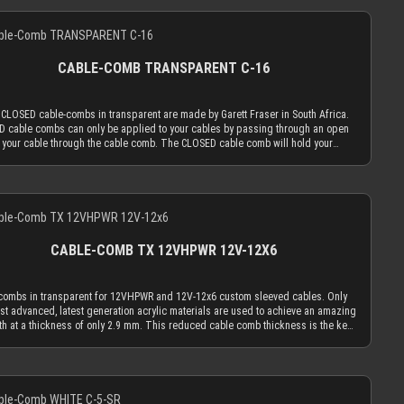
d cable sleeves, the transparent cable comb will always be the least distracting
ation with MDPC-X cable sleeves, you will also be in the needed diameter range
Details
. Only the most advanced, latest generation acrylic materials are used to
r cable combs. ATTENTION: Our cable combs are sometimes delivered
e an amazing strength at a thickness of only 2.9 mm. This reduced cable comb
rotective foil on one or both sides of the cable comb. Make sure to peel the
ess is the key for our cable comb philosophy that the obtrusion of the cable
ive foil off.
ng flow is minimized by the application of combs. Cable combs should only
CABLE-COMB TRANSPARENT C-16
the function to guide your cables only as much as absolutely necessary and be
s minimal as possible. The CLOSED cable comb holes have a diameter of 3.8
ich naturally limits your sleeved cables to an outer diameter of 3.8 mm in order
 CLOSED cable-combs in transparent are made by Garett Fraser in South Africa.
 into the cable comb. MDPC-X cable sleeving adds 1.1 mm to 1.2 mm to the outer
 cable combs can only be applied to your cables by passing through an open
er of your wire. Combined with MDPC-X 15 AWG wire (2.50 mm OD), you have a
 your cable through the cable comb. The CLOSED cable comb will hold your
tly matching diameter of ~3.7 mm. Combined with MDPC-X 17 AWG wire (2.0 mm
d cables absolutely secure. Transparent cable combs in the CLOSED version
ou have a the minimum necessary diameter of 3.2 mm. With standard wire sizes
est if you mainly use cable sleeving in real colors (not only black or white). With
on today’s power supplies (16 AWG or 18 AWG between 2.1mm and 2.6mm) in
d cable sleeves, the transparent cable comb will always be the least distracting
ation with MDPC-X cable sleeves, you will also be in the needed diameter range
Details
. Only the most advanced, latest generation acrylic materials are used to
r cable combs. ATTENTION: Our cable combs are sometimes delivered
e an amazing strength at a thickness of only 2.9 mm. This reduced cable comb
rotective foil on one or both sides of the cable comb. Make sure to peel the
ess is the key for our cable comb philosophy that the obtrusion of the cable
ive foil off.
ng flow is minimized by the application of combs. Cable combs should only
CABLE-COMB TX 12VHPWR 12V-12X6
the function to guide your cables only as much as absolutely necessary and be
s minimal as possible. The CLOSED cable comb holes have a diameter of 3.8
ich naturally limits your sleeved cables to an outer diameter of 3.8 mm in order
combs in transparent for 12VHPWR and 12V-12x6 custom sleeved cables. Only
 into the cable comb. MDPC-X cable sleeving adds 1.1 mm to 1.2 mm to the outer
st advanced, latest generation acrylic materials are used to achieve an amazing
er of your wire. Combined with MDPC-X 15 AWG wire (2.50 mm OD), you have a
th at a thickness of only 2.9 mm. This reduced cable comb thickness is the key
tly matching diameter of ~3.7 mm. Combined with MDPC-X 17 AWG wire (2.0 mm
r cable comb philosophy that the obtrusion of the cable sleeving flow is
ou have a the minimum necessary diameter of 3.2 mm. With standard wire sizes
zed by the application of combs. Cable combs should only serve the purpose to
on today’s power supplies (16 AWG or 18 AWG between 2.1mm and 2.6mm) in
your cables only as much as absolutely necessary and be used as minimal as
ation with MDPC-X cable sleeves, you will also be in the needed diameter range
Details
le. The slots for the power wires can be used for sleeved wire diameters of up
r cable combs. ATTENTION: Our cable combs are sometimes delivered
 mm. Our 17 AWG wires (regular or EXTREME) combined with MICRO size sleeve
rotective foil on one or both sides of the cable comb. Make sure to peel the