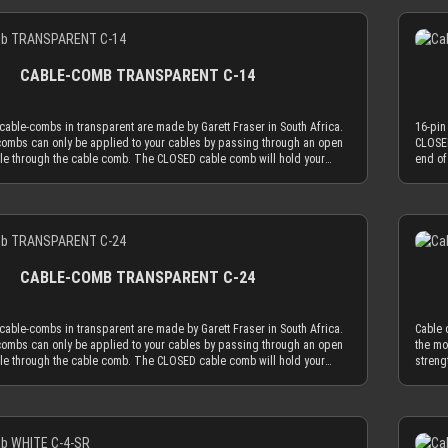
leeves, the transparent cable comb will always be the least distracting
colore
h MDPC-X cable sleeves, you will also be in the needed diameter range
combin
Details
e most advanced, latest generation acrylic materials are used to
choice
combs. ATTENTION: Our cable combs are sometimes delivered
for ou
zing strength at a thickness of only 2.9 mm. This reduced cable comb
achiev
 foil on one or both sides of the cable comb. Make sure to peel the
with p
e key for our cable comb philosophy that the obtrusion of the cable
thickn
ff.
protect
s minimized by the application of combs. Cable combs should only
sleevi
CABLE-COMB TRANSPARENT C-14
ion to guide your cables only as much as absolutely necessary and be
serve 
l as possible. The CLOSED cable comb holes have a diameter of 3.8
used a
ally limits your sleeved cables to an outer diameter of 3.8 mm in order
mm, wh
able-combs in transparent are made by Garett Fraser in South Africa.
16-pin
 cable comb. MDPC-X cable sleeving adds 1.1 mm to 1.2 mm to the outer
to fit
ombs can only be applied to your cables by passing through an open
CLOSED
ur wire. Combined with MDPC-X 15 AWG wire (2.50 mm OD), you have a
diamet
ble through the cable comb. The CLOSED cable comb will hold your
end of
hing diameter of ~3.7 mm. Combined with MDPC-X 17 AWG wire (2.0 mm
perfec
 absolutely secure. Transparent cable combs in the CLOSED version
sleeve
a the minimum necessary diameter of 3.2 mm. With standard wire sizes
OD), y
 mainly use cable sleeving in real colors (not only black or white). With
work b
’s power supplies (16 AWG or 18 AWG between 2.1mm and 2.6mm) in
found 
leeves, the transparent cable comb will always be the least distracting
colore
h MDPC-X cable sleeves, you will also be in the needed diameter range
combin
Details
e most advanced, latest generation acrylic materials are used to
choice
combs. ATTENTION: Our cable combs are sometimes delivered
for ou
zing strength at a thickness of only 2.9 mm. This reduced cable comb
achiev
 foil on one or both sides of the cable comb. Make sure to peel the
with p
e key for our cable comb philosophy that the obtrusion of the cable
thickn
ff.
protect
s minimized by the application of combs. Cable combs should only
sleevi
CABLE-COMB TRANSPARENT C-24
ion to guide your cables only as much as absolutely necessary and be
serve 
l as possible. The CLOSED cable comb holes have a diameter of 3.8
used a
ally limits your sleeved cables to an outer diameter of 3.8 mm in order
mm, wh
able-combs in transparent are made by Garett Fraser in South Africa.
Cable 
 cable comb. MDPC-X cable sleeving adds 1.1 mm to 1.2 mm to the outer
to fit
ombs can only be applied to your cables by passing through an open
the mo
ur wire. Combined with MDPC-X 15 AWG wire (2.50 mm OD), you have a
diamet
ble through the cable comb. The CLOSED cable comb will hold your
streng
hing diameter of ~3.7 mm. Combined with MDPC-X 17 AWG wire (2.0 mm
perfec
 absolutely secure. Transparent cable combs in the CLOSED version
for ou
a the minimum necessary diameter of 3.2 mm. With standard wire sizes
OD), y
 mainly use cable sleeving in real colors (not only black or white). With
minimi
’s power supplies (16 AWG or 18 AWG between 2.1mm and 2.6mm) in
found 
leeves, the transparent cable comb will always be the least distracting
guide 
h MDPC-X cable sleeves, you will also be in the needed diameter range
combin
Details
e most advanced, latest generation acrylic materials are used to
possib
combs. ATTENTION: Our cable combs are sometimes delivered
for ou
zing strength at a thickness of only 2.9 mm. This reduced cable comb
to 3.3
 foil on one or both sides of the cable comb. Make sure to peel the
with p