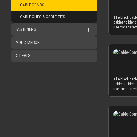
CABLE COMBS
application of 
cables only as
The CLOSED cabl
CABLE-CLIPS & CABLE-TIES
The black cable
sleeved cables 
cables to blend
MDPC-X cable sl
use transparent
FASTENERS
Combined with 
comb in CLOSED 
diameter of ~3
insert the slee
minimum necess
Alternatively y
MDPC-MERCH
power supplies
and be taken of
MDPC-X cable sl
materials are u
combs. ATTENTI
X-DEALS
reduced cable c
one or both sid
obtrusion of th
combs should on
necessary and 
diameter of 3.8
The black cable
3.8 mm in order
cables to blend
mm to the oute
use transparent
OD), you have 
comb in CLOSED 
AWG wire (2.0 
insert the slee
standard wire 
Alternatively y
2.1mm and 2.6mm
and be taken of
needed diamete
materials are u
sometimes deliv
reduced cable c
sure to peel the
obtrusion of th
combs should on
necessary and 