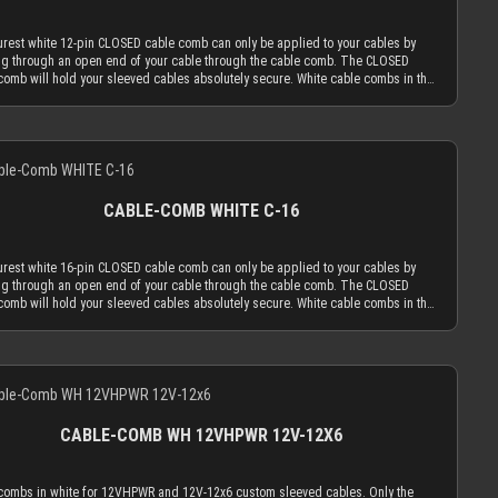
le. The CLOSED cable comb holes have a diameter of 3.8 mm, which naturally
 your sleeved cables to an outer diameter of 3.8 mm in order to fit into the cable
rest white 12-pin CLOSED cable comb can only be applied to your cables by
MDPC-X cable sleeving adds 1.1 mm to 1.2 mm to the outer diameter of your
g through an open end of your cable through the cable comb. The CLOSED
Combined with MDPC-X 15 AWG wire (2.50 mm OD), you have a perfectly
comb will hold your sleeved cables absolutely secure. White cable combs in the
ng diameter of ~3.7 mm. Combined with MDPC-X 17 AWG wire (2.0 mm OD), you
 version work best if you mainly use cable sleeving in white. With white cable
 the minimum necessary diameter of 3.2 mm. With standard wire sizes found on
s, the white cable comb will always be the least distracting choice. Of course
s power supplies (16 AWG or 18 AWG between 2.1mm and 2.6mm) in
n also choose transparent combs, which are almost invisible by nature. Only the
ation with MDPC-X cable sleeves, you will also be in the needed diameter range
Details
dvanced, latest generation acrylic materials are used to achieve an amazing
r cable combs. ATTENTION: Our cable combs are sometimes delivered
th at a thickness of only 2.9 mm. This reduced cable comb thickness is the key
rotective foil on one or both sides of the cable comb. Make sure to peel the
r cable comb philosophy that the obtrusion of the cable sleeving flow is
ive foil off.
zed by the application of combs. Cable combs should only serve the function to
CABLE-COMB WHITE C-16
your cables only as much as absolutely necessary and be used as minimal as
le. The CLOSED cable comb holes have a diameter of 3.8 mm, which naturally
 your sleeved cables to an outer diameter of 3.8 mm in order to fit into the cable
rest white 16-pin CLOSED cable comb can only be applied to your cables by
MDPC-X cable sleeving adds 1.1 mm to 1.2 mm to the outer diameter of your
g through an open end of your cable through the cable comb. The CLOSED
Combined with MDPC-X 15 AWG wire (2.50 mm OD), you have a perfectly
comb will hold your sleeved cables absolutely secure. White cable combs in the
ng diameter of ~3.7 mm. Combined with MDPC-X 17 AWG wire (2.0 mm OD), you
 version work best if you mainly use cable sleeving in white. With white cable
 the minimum necessary diameter of 3.2 mm. With standard wire sizes found on
s, the white cable comb will always be the least distracting choice. Of course
s power supplies (16 AWG or 18 AWG between 2.1mm and 2.6mm) in
n also choose transparent combs, which are almost invisible by nature. Only the
ation with MDPC-X cable sleeves, you will also be in the needed diameter range
Details
dvanced, latest generation acrylic materials are used to achieve an amazing
r cable combs. ATTENTION: Our cable combs are sometimes delivered
th at a thickness of only 2.9 mm. This reduced cable comb thickness is the key
rotective foil on one or both sides of the cable comb. Make sure to peel the
r cable comb philosophy that the obtrusion of the cable sleeving flow is
ive foil off.
zed by the application of combs. Cable combs should only serve the function to
CABLE-COMB WH 12VHPWR 12V-12X6
your cables only as much as absolutely necessary and be used as minimal as
le. The CLOSED cable comb holes have a diameter of 3.8 mm, which naturally
 your sleeved cables to an outer diameter of 3.8 mm in order to fit into the cable
combs in white for 12VHPWR and 12V-12x6 custom sleeved cables. Only the