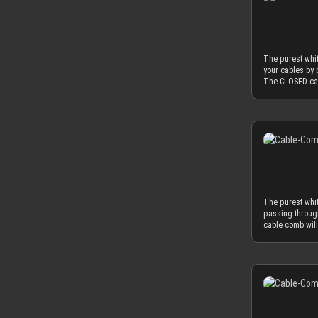
thickness is th
protective foil o
sleeving flow i
serve the funct
used as minima
mm, which natur
The purest whit
to fit into the
your cables by 
diameter of yo
The CLOSED cab
perfectly matc
combs in the CL
OD), you have 
white cable sle
found on today
Of course you c
combination wit
nature. Only th
for our cable 
achieve an ama
with protective
thickness is th
protective foil o
sleeving flow i
serve the funct
used as minima
mm, which natur
The purest whi
to fit into the
passing throug
diameter of yo
cable comb will
perfectly matc
CLOSED version 
OD), you have 
sleeves, the wh
found on today
you can also ch
combination wit
most advanced, 
for our cable 
strength at a t
with protective
for our cable c
protective foil o
minimized by th
guide your cab