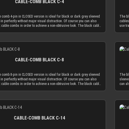
CABLE-COMB BLACK C-4
combs. Cable combs should only serve the function to guide your
applic
 much as absolutely necessary and be used as minimal as possible.
cables
e comb holes have a diameter of 3.8 mm, which naturally limits your
The CL
 comb 4-pin in CLOSED version is ideal for black or dark grey sleeved
The bl
to an outer diameter of 3.8 mm in order to fit into the cable comb.
sleeve
 in perfectly without major visual distraction. Of course you can also
cables
eeving adds 1.1 mm to 1.2 mm to the outer diameter of your wire.
MDPC-X
 cable combs in order to achieve a non-obtrusive look. The black cable
use tr
MDPC-X 15 AWG wire (2.50 mm OD), you have a perfectly matching
Combin
version is made to hold your cables absolutely secure. You can only
comb i
.7 mm. Combined with MDPC-X 17 AWG wire (2.0 mm OD), you have a the
diamet
ved cables into the cable comb while one end is not in a connector.
insert
ary diameter of 3.2 mm. With standard wire sizes found on today’s
minimu
ou can use the OPEN combs, which can be attached to sleeved cables
Altern
 (16 AWG or 18 AWG between 2.1mm and 2.6mm) in combination with
power 
Details
f of them at any time. Only the most advanced, latest generation acrylic
and be
eeves, you will also be in the needed diameter range for our cable
MDPC-X
sed to achieve an amazing strength at a thickness of only 2.9 mm. This
materi
ON: Our cable combs are sometimes delivered with protective foil on
combs.
omb thickness is the key for our cable comb philosophy that the
reduce
es of the cable comb. Make sure to peel the protective foil off.
one or
e cable sleeving flow is minimized by the application of combs. Cable
obtrus
CABLE-COMB BLACK C-8
ly serve the function to guide your cables only as much as absolutely
combs 
be used as minimal as possible. The CLOSED cable comb holes have a
necess
 mm, which naturally limits your sleeved cables to an outer diameter of
diamet
 comb 8-pin in CLOSED version is ideal for black or dark grey sleeved
The bl
 to fit into the cable comb. MDPC-X cable sleeving adds 1.1 mm to 1.2
3.8 mm
 in perfectly without major visual distraction. Of course you can also
sleeve
r diameter of your wire. Combined with MDPC-X 15 AWG wire (2.50 mm
mm to 
 cable combs in order to achieve a non-obtrusive look. The black cable
can al
a perfectly matching diameter of ~3.7 mm. Combined with MDPC-X 17
OD), y
version is made to hold your cables absolutely secure. You can only
black 
mm OD), you have a the minimum necessary diameter of 3.2 mm. With
AWG wi
ved cables into the cable comb while one end is not in a connector.
You ca
sizes found on today’s power supplies (16 AWG or 18 AWG between
standa
ou can use the OPEN combs, which can be attached to sleeved cables
connec
) in combination with MDPC-X cable sleeves, you will also be in the
2.1mm 
Details
f of them at any time. Only the most advanced, latest generation acrylic
sleeve
r range for our cable combs. ATTENTION: Our cable combs are
needed
sed to achieve an amazing strength at a thickness of only 2.9 mm. This
genera
ered with protective foil on one or both sides of the cable comb. Make
someti
omb thickness is the key for our cable comb philosophy that the
only 2
 protective foil off.
sure to
e cable sleeving flow is minimized by the application of combs. Cable
philos
CABLE-COMB BLACK C-14
ly serve the function to guide your cables only as much as absolutely
applic
be used as minimal as possible. The CLOSED cable comb holes have a
cables