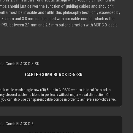
 of only 2.9 mm allows for a subtle design while keeping a maximum of
mbs should just deliver the function of guiding cables and shouldn't
ll almost be invisible and fullfill this philosophy best, only exceeded by
n 3.2 mm and 3.8 mm can be used with our cable combs, which is the
our PSU between 2.1 mm and 2.6 mm outer diameter) with MDPC-X cable
CABLE-COMB BLACK C-5-SR
ack cable comb single-row (SR) 5-pin in CLOSED version is ideal for black or
rey sleeved cables to blend in perfectly without major visual distraction. Of
 you can also use transparent cable combs in order to achieve a non-obtrusive
The black cable comb in CLOSED version is made to hold your cables absolutely
. You can only insert the sleeved cables into the cable comb while one end is
 a connector. Alternatively you can use the OPEN combs, which can be attached to
Details
d cables and be taken off of them at any time. Only the most advanced, latest
tion acrylic materials are used to achieve an amazing strength at a thickness of
.9 mm. This reduced cable comb thickness is the key for our cable comb
ophy that the obtrusion of the cable sleeving flow is minimized by the