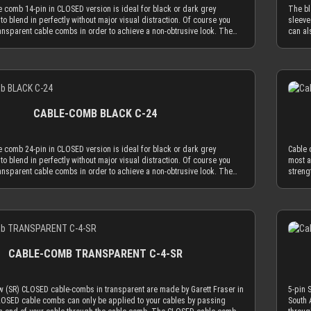
 mm, which naturally limits your sleeved cables to an outer diameter of
The CL
 comb 14-pin in CLOSED version is ideal for black or dark grey
The bl
 to fit into the cable comb. MDPC-X cable sleeving adds 1.1 mm to 1.2
sleeve
to blend in perfectly without major visual distraction. Of course you
sleeve
r diameter of your wire. Combined with MDPC-X 15 AWG wire (2.50 mm
MDPC-X
ansparent cable combs in order to achieve a non-obtrusive look. The
can al
a perfectly matching diameter of ~3.7 mm. Combined with MDPC-X 17
Combin
b in CLOSED version is made to hold your cables absolutely secure.
black 
mm OD), you have a the minimum necessary diameter of 3.2 mm. With
diamet
sert the sleeved cables into the cable comb while one end is not in a
You ca
sizes found on today’s power supplies (16 AWG or 18 AWG between
minimu
rnatively you can use the OPEN combs, which can be attached to
connec
) in combination with MDPC-X cable sleeves, you will also be in the
power 
Details
and be taken off of them at any time. Only the most advanced, latest
sleeve
r range for our cable combs. ATTENTION: Our cable combs are
MDPC-X
lic materials are used to achieve an amazing strength at a thickness of
genera
ered with protective foil on one or both sides of the cable comb. Make
combs.
is reduced cable comb thickness is the key for our cable comb
only 2
 protective foil off.
one or
 the obtrusion of the cable sleeving flow is minimized by the
philos
CABLE-COMB BLACK C-24
combs. Cable combs should only serve the function to guide your
applic
 much as absolutely necessary and be used as minimal as possible.
cables
e comb holes have a diameter of 3.8 mm, which naturally limits your
The CL
 comb 24-pin in CLOSED version is ideal for black or dark grey
Cable 
to an outer diameter of 3.8 mm in order to fit into the cable comb.
sleeve
to blend in perfectly without major visual distraction. Of course you
most a
eeving adds 1.1 mm to 1.2 mm to the outer diameter of your wire.
MDPC-X
ansparent cable combs in order to achieve a non-obtrusive look. The
streng
MDPC-X 15 AWG wire (2.50 mm OD), you have a perfectly matching
Combin
b in CLOSED version is made to hold your cables absolutely secure.
for ou
.7 mm. Combined with MDPC-X 17 AWG wire (2.0 mm OD), you have a the
diamet
sert the sleeved cables into the cable comb while one end is not in a
minimi
ary diameter of 3.2 mm. With standard wire sizes found on today’s
minimu
rnatively you can use the OPEN combs, which can be attached to
guide 
 (16 AWG or 18 AWG between 2.1mm and 2.6mm) in combination with
power 
Details
and be taken off of them at any time. Only the most advanced, latest
possib
eeves, you will also be in the needed diameter range for our cable
MDPC-X
lic materials are used to achieve an amazing strength at a thickness of
to 3.3
ON: Our cable combs are sometimes delivered with protective foil on
combs.
is reduced cable comb thickness is the key for our cable comb
fit pe
es of the cable comb. Make sure to peel the protective foil off.
one or
 the obtrusion of the cable sleeving flow is minimized by the
a widt
CABLE-COMB TRANSPARENT C-4-SR
combs. Cable combs should only serve the function to guide your
our 23
 much as absolutely necessary and be used as minimal as possible.
AWG wi
e comb holes have a diameter of 3.8 mm, which naturally limits your
delive
w (SR) CLOSED cable-combs in transparent are made by Garett Fraser in
5-pin 
to an outer diameter of 3.8 mm in order to fit into the cable comb.
peel th
CLOSED cable combs can only be applied to your cables by passing
South 
eeving adds 1.1 mm to 1.2 mm to the outer diameter of your wire.