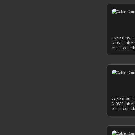
colored cable s
combination wit
choice. Only th
for our cable 
achieve an ama
with protective
thickness is th
protective foil o
sleeving flow i
serve the funct
used as minima
mm, which natur
14-pin CLOSED c
to fit into the
CLOSED cable c
diameter of yo
end of your ca
perfectly matc
sleeved cables
OD), you have 
work best if you
found on today
colored cable s
combination wit
choice. Only th
for our cable 
achieve an ama
with protective
thickness is th
protective foil o
sleeving flow i
serve the funct
used as minima
mm, which natur
24-pin CLOSED c
to fit into the
CLOSED cable c
diameter of yo
end of your ca
perfectly matc
sleeved cables
OD), you have 
work best if you
found on today
colored cable s
combination wit
choice. Only th
for our cable 
achieve an ama
with protective