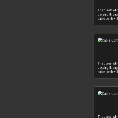
possible. The 
limits your slee
The purest whi
comb. MDPC-X c
passing throug
wire. Combined
cable comb will
matching diame
CLOSED version 
have a the min
sleeves, the wh
today’s power 
you can also ch
combination wit
most advanced, 
for our cable 
strength at a t
with protective
for our cable c
protective foil o
minimized by th
guide your cab
possible. The 
limits your slee
The purest whi
comb. MDPC-X c
passing throug
wire. Combined
cable comb will
matching diame
CLOSED version 
have a the min
sleeves, the wh
today’s power 
you can also ch
combination wit
most advanced, 
for our cable 
strength at a t
with protective
for our cable c
protective foil o
minimized by th
guide your cab
possible. The 
limits your slee
The purest whi