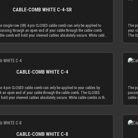
e key for our cable comb philosophy that the obtrusion of the cable
fit pe
ff.
protect
s minimized by the application of combs. Cable combs should only
a widt
CABLE-COMB WHITE C-4-SR
ion to guide your cables only as much as absolutely necessary and be
our 23
l as possible. The CLOSED cable comb holes have a diameter of 3.8
AWG wi
ally limits your sleeved cables to an outer diameter of 3.8 mm in order
delive
e single row (SR) 4-pin CLOSED cable comb can only be applied to
The pu
 cable comb. MDPC-X cable sleeving adds 1.1 mm to 1.2 mm to the outer
peel th
passing through an open end of your cable through the cable comb.
your c
ur wire. Combined with MDPC-X 15 AWG wire (2.50 mm OD), you have a
le comb will hold your sleeved cables absolutely secure. White cable
The CL
hing diameter of ~3.7 mm. Combined with MDPC-X 17 AWG wire (2.0 mm
OSED version work best if you mainly use cable sleeving in white. With
combs 
a the minimum necessary diameter of 3.2 mm. With standard wire sizes
eves, the white cable comb will always be the least distracting choice.
white 
’s power supplies (16 AWG or 18 AWG between 2.1mm and 2.6mm) in
an also choose transparent combs, which are almost invisible by
Of cou
h MDPC-X cable sleeves, you will also be in the needed diameter range
Details
e most advanced, latest generation acrylic materials are used to
nature
combs. ATTENTION: Our cable combs are sometimes delivered
zing strength at a thickness of only 2.9 mm. This reduced cable comb
achiev
 foil on one or both sides of the cable comb. Make sure to peel the
e key for our cable comb philosophy that the obtrusion of the cable
thickn
ff.
s minimized by the application of combs. Cable combs should only
sleevi
CABLE-COMB WHITE C-4
ion to guide your cables only as much as absolutely necessary and be
serve 
l as possible. The CLOSED cable comb holes have a diameter of 3.8
used a
ally limits your sleeved cables to an outer diameter of 3.8 mm in order
mm, wh
te 4-pin CLOSED cable comb can only be applied to your cables by
The pu
 cable comb. MDPC-X cable sleeving adds 1.1 mm to 1.2 mm to the outer
to fit
h an open end of your cable through the cable comb. The CLOSED
passin
ur wire. Combined with MDPC-X 15 AWG wire (2.50 mm OD), you have a
diamet
 hold your sleeved cables absolutely secure. White cable combs in the
cable 
hing diameter of ~3.7 mm. Combined with MDPC-X 17 AWG wire (2.0 mm
perfec
work best if you mainly use cable sleeving in white. With white cable
CLOSED
a the minimum necessary diameter of 3.2 mm. With standard wire sizes
OD), y
ite cable comb will always be the least distracting choice. Of course
sleeve
’s power supplies (16 AWG or 18 AWG between 2.1mm and 2.6mm) in
found 
oose transparent combs, which are almost invisible by nature. Only the
you ca
h MDPC-X cable sleeves, you will also be in the needed diameter range
combin
Details
latest generation acrylic materials are used to achieve an amazing
most a
combs. ATTENTION: Our cable combs are sometimes delivered
for ou
hickness of only 2.9 mm. This reduced cable comb thickness is the key
streng
 foil on one or both sides of the cable comb. Make sure to peel the
with p
omb philosophy that the obtrusion of the cable sleeving flow is
for ou
ff.
protect
e application of combs. Cable combs should only serve the function to
minimi
CABLE-COMB WHITE C-8
les only as much as absolutely necessary and be used as minimal as
guide 