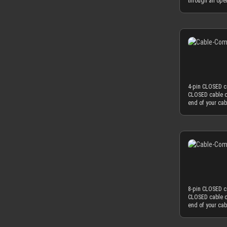
through an ope
Combined with 
will hold your 
diameter of ~3
CLOSED version 
minimum necess
black or white)
power supplies
the least distr
MDPC-X cable sl
materials are u
combs. ATTENTI
reduced cable c
one or both sid
obtrusion of th
combs should on
necessary and 
diameter of 3.8
4-pin CLOSED ca
3.8 mm in order
CLOSED cable c
mm to the oute
end of your ca
OD), you have 
sleeved cables
AWG wire (2.0 
work best if you
standard wire 
colored cable s
2.1mm and 2.6mm
choice. Only th
needed diamete
achieve an ama
sometimes deliv
thickness is th
sure to peel the
sleeving flow i
serve the funct
used as minima
mm, which natur
8-pin CLOSED ca
to fit into the
CLOSED cable c
diameter of yo
end of your ca
perfectly matc
sleeved cables
OD), you have 
work best if you
found on today