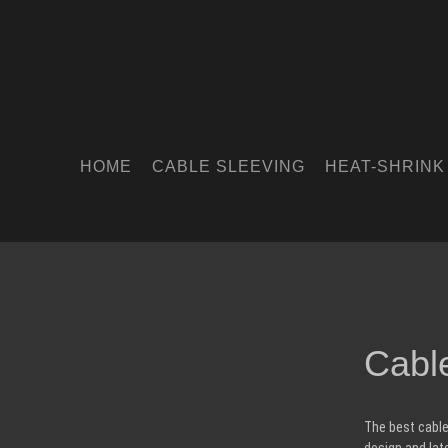
HOME
CABLE SLEEVING
HEAT-SHRINK
Cabl
The best cable