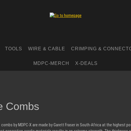
TOOLS
WIRE & CABLE
CRIMPING & CONNECT
MDPC-MERCH
X-DEALS
e Combs
 combs by MDPC-X are made by Garett Fraser in South-Africa at the highest poss