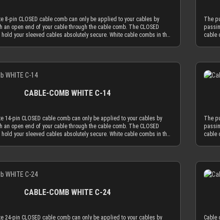
CLOSED cable comb holes have a diameter of 3.8 mm, which naturally
possib
ved cables to an outer diameter of 3.8 mm in order to fit into the cable
limits
te 8-pin CLOSED cable comb can only be applied to your cables by
The pu
able sleeving adds 1.1 mm to 1.2 mm to the outer diameter of your
comb. 
h an open end of your cable through the cable comb. The CLOSED
passin
 with MDPC-X 15 AWG wire (2.50 mm OD), you have a perfectly
wire. 
 hold your sleeved cables absolutely secure. White cable combs in the
cable 
ter of ~3.7 mm. Combined with MDPC-X 17 AWG wire (2.0 mm OD), you
matchi
work best if you mainly use cable sleeving in white. With white cable
CLOSED
imum necessary diameter of 3.2 mm. With standard wire sizes found on
have a
ite cable comb will always be the least distracting choice. Of course
sleeve
supplies (16 AWG or 18 AWG between 2.1mm and 2.6mm) in
today’
oose transparent combs, which are almost invisible by nature. Only the
you ca
h MDPC-X cable sleeves, you will also be in the needed diameter range
combin
Details
latest generation acrylic materials are used to achieve an amazing
most a
combs. ATTENTION: Our cable combs are sometimes delivered
for ou
hickness of only 2.9 mm. This reduced cable comb thickness is the key
streng
 foil on one or both sides of the cable comb. Make sure to peel the
with p
omb philosophy that the obtrusion of the cable sleeving flow is
for ou
ff.
protect
e application of combs. Cable combs should only serve the function to
minimi
CABLE-COMB WHITE C-14
les only as much as absolutely necessary and be used as minimal as
guide 
CLOSED cable comb holes have a diameter of 3.8 mm, which naturally
possib
ved cables to an outer diameter of 3.8 mm in order to fit into the cable
limits
te 14-pin CLOSED cable comb can only be applied to your cables by
The pu
able sleeving adds 1.1 mm to 1.2 mm to the outer diameter of your
comb. 
h an open end of your cable through the cable comb. The CLOSED
passin
 with MDPC-X 15 AWG wire (2.50 mm OD), you have a perfectly
wire. 
 hold your sleeved cables absolutely secure. White cable combs in the
cable 
ter of ~3.7 mm. Combined with MDPC-X 17 AWG wire (2.0 mm OD), you
matchi
work best if you mainly use cable sleeving in white. With white cable
CLOSED
imum necessary diameter of 3.2 mm. With standard wire sizes found on
have a
ite cable comb will always be the least distracting choice. Of course
sleeve
supplies (16 AWG or 18 AWG between 2.1mm and 2.6mm) in
today’
oose transparent combs, which are almost invisible by nature. Only the
you ca
h MDPC-X cable sleeves, you will also be in the needed diameter range
combin
Details
latest generation acrylic materials are used to achieve an amazing
most a
combs. ATTENTION: Our cable combs are sometimes delivered
for ou
hickness of only 2.9 mm. This reduced cable comb thickness is the key
streng
 foil on one or both sides of the cable comb. Make sure to peel the
with p
omb philosophy that the obtrusion of the cable sleeving flow is
for ou
ff.
protect
e application of combs. Cable combs should only serve the function to
minimi
CABLE-COMB WHITE C-24
les only as much as absolutely necessary and be used as minimal as
guide 
CLOSED cable comb holes have a diameter of 3.8 mm, which naturally
possib
ved cables to an outer diameter of 3.8 mm in order to fit into the cable
limits
te 24-pin CLOSED cable comb can only be applied to your cables by
Cable 