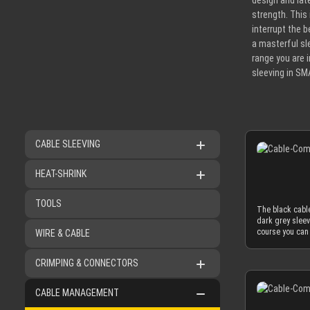
design and lat
strength. This
interrupt the b
a masterful sl
range you are 
sleeving in SM
CABLE SLEEVING
HEAT-SHRINK
TOOLS
The black cable
dark grey sleev
course you can 
WIRE & CABLE
look. The black
secure. You can
CRIMPING & CONNECTORS
not in a connec
sleeved cables 
generation acry
CABLE MANAGEMENT
only 2.9 mm. Th
philosophy that