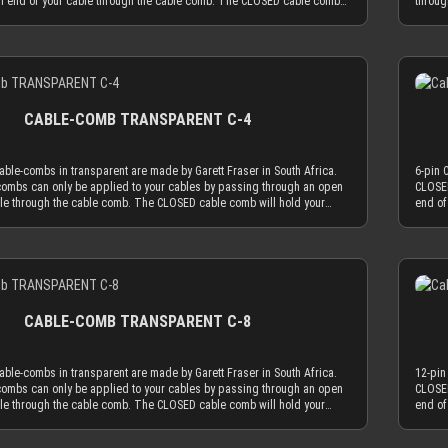
n end of your cable through the cable comb. The CLOSED cable comb
throug
MDPC-X 15 AWG wire (2.50 mm OD), you have a perfectly matching
sleeved cables absolutely secure. Transparent cable combs in the
will h
.7 mm. Combined with MDPC-X 17 AWG wire (2.0 mm OD), you have a the
work best if you mainly use cable sleeving in real colors (not only
CLOSED
ary diameter of 3.2 mm. With standard wire sizes found on today’s
. With colored cable sleeves, the transparent cable comb will always be
black 
 (16 AWG or 18 AWG between 2.1mm and 2.6mm) in combination with
Details
acting choice. Only the most advanced, latest generation acrylic
the le
eeves, you will also be in the needed diameter range for our cable
sed to achieve an amazing strength at a thickness of only 2.9 mm. This
materi
ON: Our cable combs are sometimes delivered with protective foil on
omb thickness is the key for our cable comb philosophy that the
reduce
es of the cable comb. Make sure to peel the protective foil off.
e cable sleeving flow is minimized by the application of combs. Cable
obtrus
CABLE-COMB TRANSPARENT C-4
ly serve the function to guide your cables only as much as absolutely
combs 
be used as minimal as possible. The CLOSED cable comb holes have a
necess
 mm, which naturally limits your sleeved cables to an outer diameter of
diamet
ble-combs in transparent are made by Garett Fraser in South Africa.
6-pin 
 to fit into the cable comb. MDPC-X cable sleeving adds 1.1 mm to 1.2
3.8 mm
ombs can only be applied to your cables by passing through an open
CLOSED
r diameter of your wire. Combined with MDPC-X 15 AWG wire (2.50 mm
mm to 
ble through the cable comb. The CLOSED cable comb will hold your
end of
a perfectly matching diameter of ~3.7 mm. Combined with MDPC-X 17
OD), y
 absolutely secure. Transparent cable combs in the CLOSED version
sleeve
mm OD), you have a the minimum necessary diameter of 3.2 mm. With
AWG wi
 mainly use cable sleeving in real colors (not only black or white). With
work b
sizes found on today’s power supplies (16 AWG or 18 AWG between
standa
leeves, the transparent cable comb will always be the least distracting
colore
) in combination with MDPC-X cable sleeves, you will also be in the
2.1mm 
Details
e most advanced, latest generation acrylic materials are used to
choice
r range for our cable combs. ATTENTION: Our cable combs are
needed
zing strength at a thickness of only 2.9 mm. This reduced cable comb
achiev
ered with protective foil on one or both sides of the cable comb. Make
someti
e key for our cable comb philosophy that the obtrusion of the cable
thickn
 protective foil off.
sure to
s minimized by the application of combs. Cable combs should only
sleevi
CABLE-COMB TRANSPARENT C-8
ion to guide your cables only as much as absolutely necessary and be
serve 
l as possible. The CLOSED cable comb holes have a diameter of 3.8
used a
ally limits your sleeved cables to an outer diameter of 3.8 mm in order
mm, wh
ble-combs in transparent are made by Garett Fraser in South Africa.
12-pin
 cable comb. MDPC-X cable sleeving adds 1.1 mm to 1.2 mm to the outer
to fit
ombs can only be applied to your cables by passing through an open
CLOSED
ur wire. Combined with MDPC-X 15 AWG wire (2.50 mm OD), you have a
diamet
ble through the cable comb. The CLOSED cable comb will hold your
end of
hing diameter of ~3.7 mm. Combined with MDPC-X 17 AWG wire (2.0 mm
perfec
 absolutely secure. Transparent cable combs in the CLOSED version
sleeve
a the minimum necessary diameter of 3.2 mm. With standard wire sizes
OD), y
 mainly use cable sleeving in real colors (not only black or white). With
work b
’s power supplies (16 AWG or 18 AWG between 2.1mm and 2.6mm) in
found 