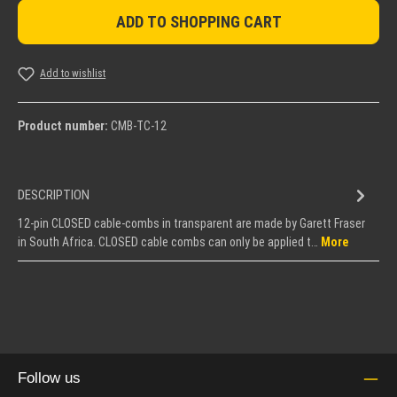
ADD TO SHOPPING CART
Add to wishlist
Product number:
CMB-TC-12
DESCRIPTION
12-pin CLOSED cable-combs in transparent are made by Garett Fraser
in South Africa. CLOSED cable combs can only be applied t…
More
Follow us