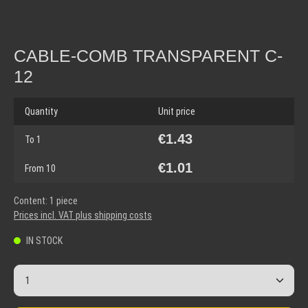
CABLE-COMB TRANSPARENT C-
12
Quantity
Unit price
€1.43
To
1
€1.01
From
10
Content:
1 piece
Prices incl. VAT plus shipping costs
IN STOCK
Product Quantity: Enter the desired amount or use the but