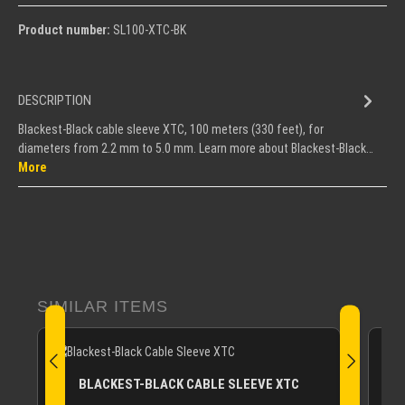
Product number:
SL100-XTC-BK
DESCRIPTION
Blackest-Black cable sleeve XTC, 100 meters (330 feet), for
diameters from 2.2 mm to 5.0 mm. Learn more about Blackest-Black…
More
Skip product gallery
SIMILAR ITEMS
B
BLACKEST-BLACK CABLE SLEEVE XTC