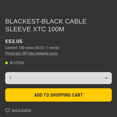
BLACKEST-BLACK CABLE
SLEEVE XTC 100M
Regular price:
€53.05
Content:
100 meter
(€0.53 / 1 meter)
Prices incl. VAT plus shipping costs
IN STOCK
Product Quantity: Enter the desired amount or use the but
ADD TO SHOPPING CART
Add to wishlist