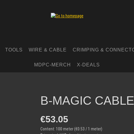
TOOLS
WIRE & CABLE
CRIMPING & CONNECT
MDPC-MERCH
X-DEALS
B-MAGIC CABLE
Regular price:
€53.05
Content:
100 meter
(€0.53 / 1 meter)