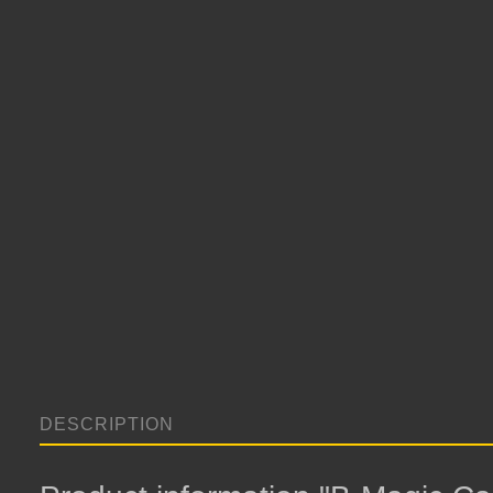
DESCRIPTION