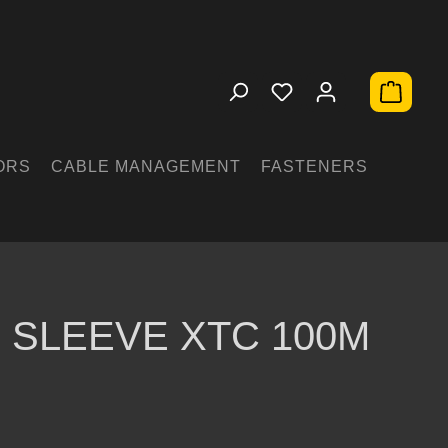
Shopping 
ORS
CABLE MANAGEMENT
FASTENERS
 SLEEVE XTC 100M