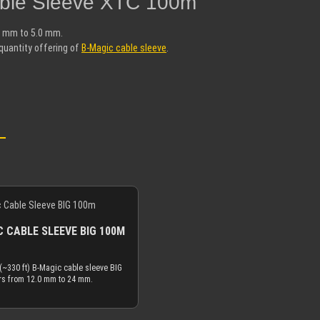
able Sleeve XTC 100m"
2 mm to 5.0 mm.
quantity offering of
B-Magic cable sleeve
.
 CABLE SLEEVE BIG 100M
(~330 ft) B-Magic cable sleeve BIG
rs from 12.0 mm to 24 mm.