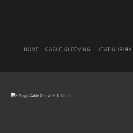
HOME
CABLE SLEEVING
HEAT-SHRINK
Skip image gallery