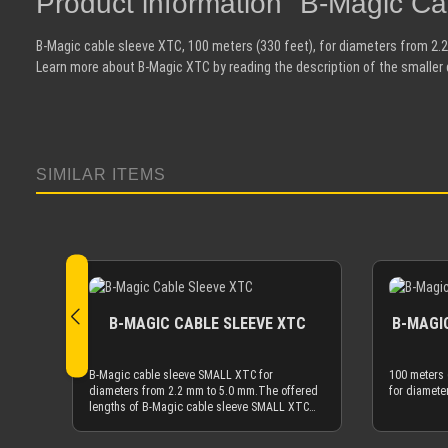
Product information "B-Magic C
B-Magic cable sleeve XTC, 100 meters (330 feet), for diameters from 2.
Learn more about B-Magic XTC by reading the description of the smaller 
SIMILAR ITEMS
Skip product gallery
B-MAGIC CABLE SLEEVE XTC
B-MAGIC
B-Magic cable sleeve SMALL XTC for
100 meters 
diameters from 2.2 mm to 5.0 mm.The offered
for diamete
lengths of B-Magic cable sleeve SMALL XTC
are based on meters (m). 1 m is ~3.3 feet, 10 m
is ~33 feet, etc.If you need 100 meter (330 ft)