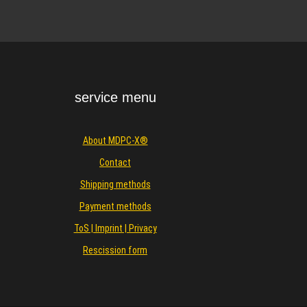
service menu
About MDPC-X®
Contact
Shipping methods
Payment methods
ToS | Imprint | Privacy
Rescission form