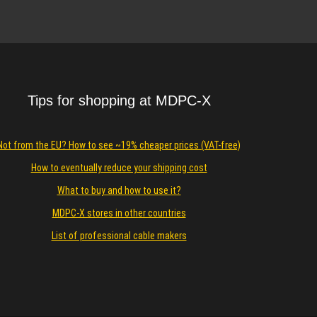
Details
Tips for shopping at MDPC-X
Not from the EU? How to see ~19% cheaper prices (VAT-free)
How to eventually reduce your shipping cost
What to buy and how to use it?
MDPC-X stores in other countries
List of professional cable makers