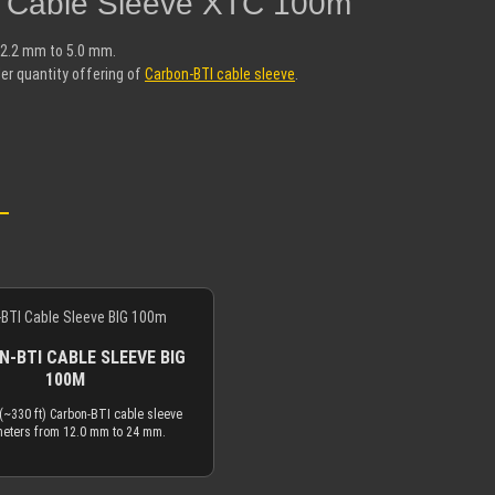
I Cable Sleeve XTC 100m"
 2.2 mm to 5.0 mm.
er quantity offering of
Carbon-BTI cable sleeve
.
-BTI CABLE SLEEVE BIG
100M
(~330 ft) Carbon-BTI cable sleeve
meters from 12.0 mm to 24 mm.