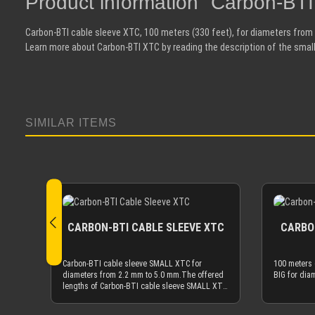
Product information "Carbon-BT
Carbon-BTI cable sleeve XTC, 100 meters (330 feet), for diameters from
Learn more about Carbon-BTI XTC by reading the description of the small
SIMILAR ITEMS
Skip product gallery
CARBON-BTI CABLE SLEEVE XTC
CARBON
Carbon-BTI cable sleeve SMALL XTC for
100 meters 
diameters from 2.2 mm to 5.0 mm.The offered
BIG for dia
lengths of Carbon-BTI cable sleeve SMALL XTC
are based on meters (m). 1 m is ~3.3 feet, 10 m
is ~33 feet, etc.If you need 100 meter (330 ft)