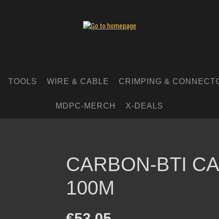
TOOLS
WIRE & CABLE
CRIMPING & CONNECT
MDPC-MERCH
X-DEALS
CARBON-BTI CA
100M
Regular price:
€53.05