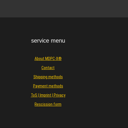
service menu
About MDPC-X®
Contact
Shipping methods
Payment methods
ToS | Imprint | Privacy
Rescission form