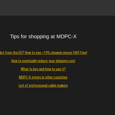
Details
Tips for shopping at MDPC-X
Not from the EU? How to see ~19% cheaper prices (VAT-free)
How to eventually reduce your shipping cost
What to buy and how to use it?
MDPC-X stores in other countries
List of professional cable makers