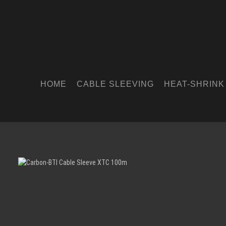
HOME
CABLE SLEEVING
HEAT-SHRINK
Skip image gallery