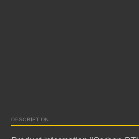
DESCRIPTION