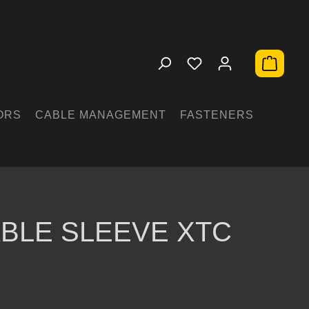
Shopping 
ORS
CABLE MANAGEMENT
FASTENERS
BLE SLEEVE XTC