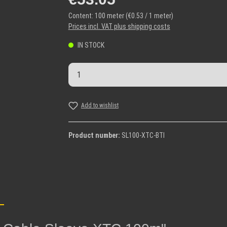
Content:
100 meter
(€0.53 / 1 meter)
Prices incl. VAT plus shipping costs
IN STOCK
Product Quantity: Enter the desi
Add to wishlist
Product number:
SL100-XTC-BTI