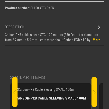
Product number:
SL100-XTC-PXBK
DESCRIPTION
Carbon-PXB cable sleeve XTC, 100 meters (330 feet), for diameters
from 2.2 mm to 5.0 mm. Learn more about Carbon-PXB XTC by…
More
Skip product gallery
SIMILAR ITEMS
CA
CARBON-PXB CABLE SLEEVING SMALL 100M
Carb