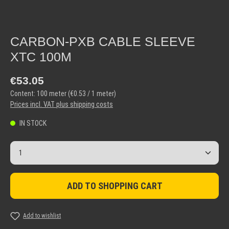
CARBON-PXB CABLE SLEEVE
XTC 100M
Regular price:
€53.05
Content:
100 meter
(€0.53 / 1 meter)
Prices incl. VAT plus shipping costs
IN STOCK
Product Quantity: Enter the desired amount or use the but
ADD TO SHOPPING CART
Add to wishlist