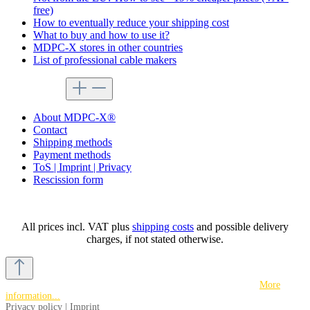
free)
How to eventually reduce your shipping cost
What to buy and how to use it?
MDPC-X stores in other countries
List of professional cable makers
service menu
About MDPC-X®
Contact
Shipping methods
Payment methods
ToS | Imprint | Privacy
Rescission form
All prices incl. VAT plus
shipping costs
and possible delivery
charges, if not stated otherwise.
This website uses cookies to ensure the best experience possible.
More
information...
Privacy policy
|
Imprint