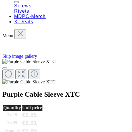
Screws
Rivets
MDPC-Merch
X-Deals
Menu
Skip image gallery
Purple Cable Sleeve XTC
Quantity
Unit price
€0.95
To
19
€0.91
To
29
€0.85
From
30