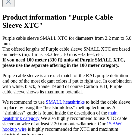
Product information "Purple Cable
Sleeve XTC"
Purple cable sleeve SMALL XTC for diameters from 2.2 mm to 5.0
mm.
The offered lengths of Purple cable sleeve SMALL XTC are based
on meters (m). 1 m is ~3.3 feet, 10 m is ~33 feet, etc.
If you need 100 meter (330 ft) units of Purple SMALL XTC,
please use the separate offering in the 100 meter category.
Purple cable sleeve is an exact match of the RAL purple definition
and one of the most elegant colors if put to right use. In combination
with white, black, Shade-19 and of course Carbon-BTI, Purple
cable sleeve shows its maximum potential.
We recommend to use
SMALL heatshrinks
to hold the cable sleeve
in place by using the "heatshrink-less" melting technique. A
"shrinkless" guide is found inside the description of the
main
heatshrink category
We also highly recommend to use XTC cable
sleeve on wire of at least 2.20 mm outer-diameter. Our
15 AWG
hookup wire
is highly recommended for XTC and maximum
electrical performance.