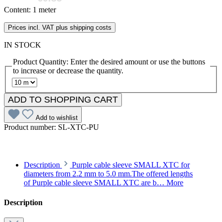
Content:
1 meter
Prices incl. VAT plus shipping costs
IN STOCK
Product Quantity: Enter the desired amount or use the buttons
to increase or decrease the quantity.
ADD TO SHOPPING CART
Add to wishlist
Product number:
SL-XTC-PU
Description
Purple cable sleeve SMALL XTC for
diameters from 2.2 mm to 5.0 mm.The offered lengths
of Purple cable sleeve SMALL XTC are b…
More
Description