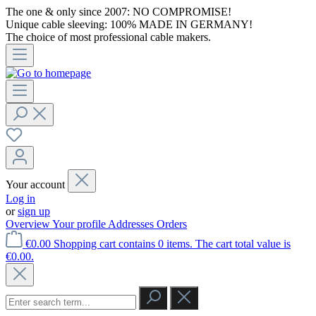
The one & only since 2007: NO COMPROMISE!
Unique cable sleeving: 100% MADE IN GERMANY!
The choice of most professional cable makers.
Your account
Log in
or
sign up
Overview
Your profile
Addresses
Orders
€0.00
Shopping cart contains 0 items. The cart total value is
€0.00.