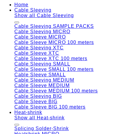
Home
Cable Sleeving
Show all Cable Sleeving
Cable Sleeving SAMPLE PACKS
Cable Sleeving MICRO
Cable Sleeve MICRO
Cable Sleeve MICRO 100 meters
Cable Sleeving XTC
Cable Sleeve XTC
Cable Sleeve XTC 100 meters
Cable Sleeving SMALL
Cable Sleeve SMALL 100 meters
Cable Sleeve SMALL
Cable Sleeving MEDIUM
Cable Sleeve MEDIUM
Cable Sleeve MEDIUM 100 meters
Cable Sleeving BIG
Cable Sleeve BIG
Cable Sleeve BIG 100 meters
Heat-shrink
Show all Heat-shrink
Splicing Solder-Shrink
Heatshrink MICRO