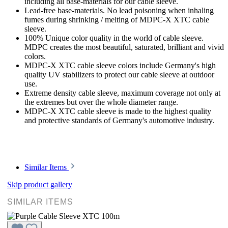
including all base-materials for our cable sleeve.
Lead-free base-materials. No lead poisoning when inhaling
fumes during shrinking / melting of MDPC-X XTC cable
sleeve.
100% Unique color quality in the world of cable sleeve.
MDPC creates the most beautiful, saturated, brilliant and vivid
colors.
MDPC-X XTC cable sleeve colors include Germany's high
quality UV stabilizers to protect our cable sleeve at outdoor
use.
Extreme density cable sleeve, maximum coverage not only at
the extremes but over the whole diameter range.
MDPC-X XTC cable sleeve is made to the highest quality
and protective standards of Germany's automotive industry.
Similar Items
Skip product gallery
SIMILAR ITEMS