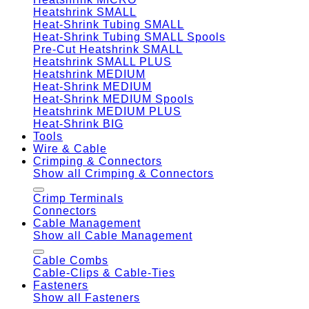
Heatshrink SMALL
Heat-Shrink Tubing SMALL
Heat-Shrink Tubing SMALL Spools
Pre-Cut Heatshrink SMALL
Heatshrink SMALL PLUS
Heatshrink MEDIUM
Heat-Shrink MEDIUM
Heat-Shrink MEDIUM Spools
Heatshrink MEDIUM PLUS
Heat-Shrink BIG
Tools
Wire & Cable
Crimping & Connectors
Show all Crimping & Connectors
Crimp Terminals
Connectors
Cable Management
Show all Cable Management
Cable Combs
Cable-Clips & Cable-Ties
Fasteners
Show all Fasteners