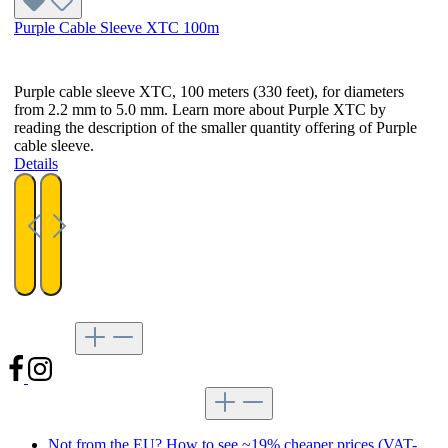
Purple Cable Sleeve XTC 100m
Purple cable sleeve XTC, 100 meters (330 feet), for diameters
from 2.2 mm to 5.0 mm. Learn more about Purple XTC by
reading the description of the smaller quantity offering of Purple
cable sleeve.
Details
Follow us
Tips for shopping at MDPC-X
Not from the EU? How to see ~19% cheaper prices (VAT-