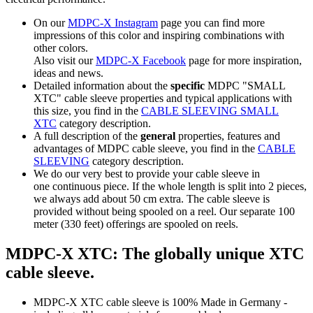
On our
MDPC-X Instagram
page you can find more
impressions of this color and inspiring combinations with
other colors.
Also visit our
MDPC-X Facebook
page for more inspiration,
ideas and news.
Detailed information about the
specific
MDPC "SMALL
XTC" cable sleeve properties and typical applications with
this size, you find in the
CABLE SLEEVING SMALL
XTC
category description.
A full description of the
general
properties, features and
advantages of MDPC cable sleeve, you find in the
CABLE
SLEEVING
category description.
We do our very best to provide your cable sleeve in
one continuous piece. If the whole length is split into 2 pieces,
we always add about 50 cm extra. The cable sleeve is
provided without being spooled on a reel. Our separate 100
meter (330 feet) offerings are spooled on reels.
MDPC-X XTC: The globally unique XTC
cable sleeve.
MDPC-X XTC cable sleeve is 100% Made in Germany -