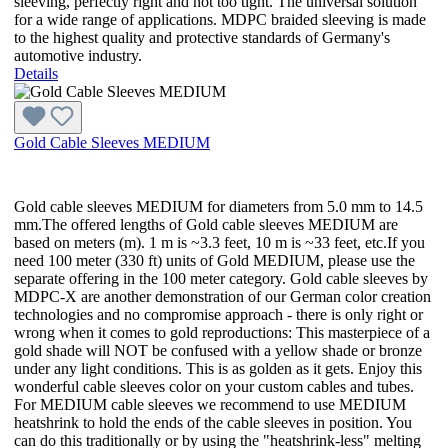
sleeving, perfectly right and not too tight. The universal solution
for a wide range of applications. MDPC braided sleeving is made
to the highest quality and protective standards of Germany's
automotive industry.
Details
Gold Cable Sleeves MEDIUM
Gold cable sleeves MEDIUM for diameters from 5.0 mm to 14.5
mm.The offered lengths of Gold cable sleeves MEDIUM are
based on meters (m). 1 m is ~3.3 feet, 10 m is ~33 feet, etc.If you
need 100 meter (330 ft) units of Gold MEDIUM, please use the
separate offering in the 100 meter category. Gold cable sleeves by
MDPC-X are another demonstration of our German color creation
technologies and no compromise approach - there is only right or
wrong when it comes to gold reproductions: This masterpiece of a
gold shade will NOT be confused with a yellow shade or bronze
under any light conditions. This is as golden as it gets. Enjoy this
wonderful cable sleeves color on your custom cables and tubes.
For MEDIUM cable sleeves we recommend to use MEDIUM
heatshrink to hold the ends of the cable sleeves in position. You
can do this traditionally or by using the "heatshrink-less" melting