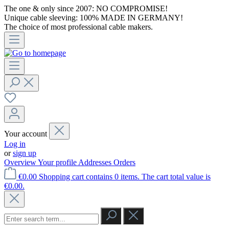
The one & only since 2007: NO COMPROMISE!
Unique cable sleeving: 100% MADE IN GERMANY!
The choice of most professional cable makers.
Your account
Log in
or
sign up
Overview
Your profile
Addresses
Orders
€0.00
Shopping cart contains 0 items. The cart total value is
€0.00.