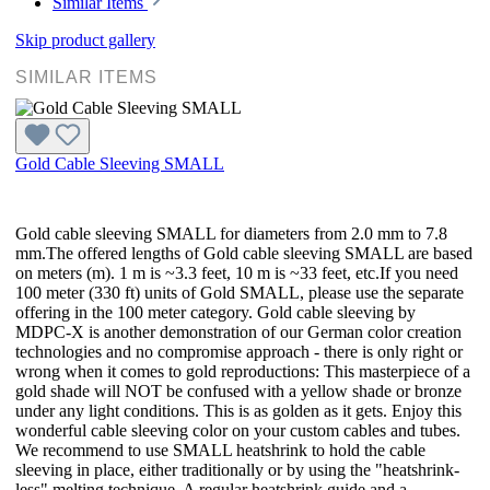
Similar Items
Skip product gallery
SIMILAR ITEMS
Gold Cable Sleeving SMALL
Gold cable sleeving SMALL for diameters from 2.0 mm to 7.8
mm.The offered lengths of Gold cable sleeving SMALL are based
on meters (m). 1 m is ~3.3 feet, 10 m is ~33 feet, etc.If you need
100 meter (330 ft) units of Gold SMALL, please use the separate
offering in the 100 meter category. Gold cable sleeving by
MDPC-X is another demonstration of our German color creation
technologies and no compromise approach - there is only right or
wrong when it comes to gold reproductions: This masterpiece of a
gold shade will NOT be confused with a yellow shade or bronze
under any light conditions. This is as golden as it gets. Enjoy this
wonderful cable sleeving color on your custom cables and tubes.
We recommend to use SMALL heatshrink to hold the cable
sleeving in place, either traditionally or by using the "heatshrink-
less" melting technique. A regular heatshrink guide and a