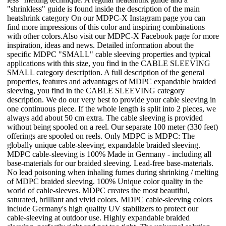
"shrinkless" guide is found inside the description of the main
heatshrink category On our MDPC-X Instagram page you can
find more impressions of this color and inspiring combinations
with other colors.Also visit our MDPC-X Facebook page for more
inspiration, ideas and news. Detailed information about the
specific MDPC "SMALL" cable sleeving properties and typical
applications with this size, you find in the CABLE SLEEVING
SMALL category description. A full description of the general
properties, features and advantages of MDPC expandable braided
sleeving, you find in the CABLE SLEEVING category
description. We do our very best to provide your cable sleeving in
one continuous piece. If the whole length is split into 2 pieces, we
always add about 50 cm extra. The cable sleeving is provided
without being spooled on a reel. Our separate 100 meter (330 feet)
offerings are spooled on reels. Only MDPC is MDPC: The
globally unique cable-sleeving, expandable braided sleeving.
MDPC cable-sleeving is 100% Made in Germany - including all
base-materials for our braided sleeving. Lead-free base-materials.
No lead poisoning when inhaling fumes during shrinking / melting
of MDPC braided sleeving. 100% Unique color quality in the
world of cable-sleeves. MDPC creates the most beautiful,
saturated, brilliant and vivid colors. MDPC cable-sleeving colors
include Germany's high quality UV stabilizers to protect our
cable-sleeving at outdoor use. Highly expandable braided