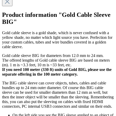
Product information "Gold Cable Sleeve
BIG"
Gold cable sleeve is a gold shade, which is never confused with a
yellow shade, no matter which light source you have. Perfection for
your custom cables, tubes and wire bundles covered in a golden
cable sleeve.
Gold cable sleeve BIG for diameters from 12.0 mm to 24 mm.
The offered lengths of Gold cable sleeve BIG are based on meters
(m). 1 m is ~3.3 feet, 10 m is ~33 feet, etc.
If you need 100 meter (330 ft) units of Gold BIG, please use the
separate offering in the 100 meter category.
The BIG cable sleeve can cover objects, tubes, cables and cable
bundles up to 24 mm outer diameter. Of course this BIG cable
sleeve can be used for smaller diameters than 12 mm as well, but
then the inner object will be smaller than the sleeving. Remembering
this, you can also put the sleeving on cables with fixed HDMI
connectors, PC internal USB3 connectors and similar on their ends.
On the left side you see the BIG sleeve applied to an object of