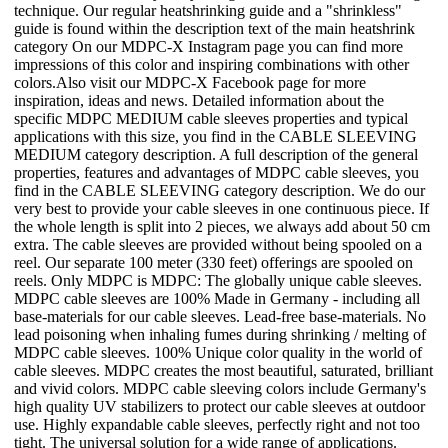
technique. Our regular heatshrinking guide and a "shrinkless"
guide is found within the description text of the main heatshrink
category On our MDPC-X Instagram page you can find more
impressions of this color and inspiring combinations with other
colors.Also visit our MDPC-X Facebook page for more
inspiration, ideas and news. Detailed information about the
specific MDPC MEDIUM cable sleeves properties and typical
applications with this size, you find in the CABLE SLEEVING
MEDIUM category description. A full description of the general
properties, features and advantages of MDPC cable sleeves, you
find in the CABLE SLEEVING category description. We do our
very best to provide your cable sleeves in one continuous piece. If
the whole length is split into 2 pieces, we always add about 50 cm
extra. The cable sleeves are provided without being spooled on a
reel. Our separate 100 meter (330 feet) offerings are spooled on
reels. Only MDPC is MDPC: The globally unique cable sleeves.
MDPC cable sleeves are 100% Made in Germany - including all
base-materials for our cable sleeves. Lead-free base-materials. No
lead poisoning when inhaling fumes during shrinking / melting of
MDPC cable sleeves. 100% Unique color quality in the world of
cable sleeves. MDPC creates the most beautiful, saturated, brilliant
and vivid colors. MDPC cable sleeving colors include Germany's
high quality UV stabilizers to protect our cable sleeves at outdoor
use. Highly expandable cable sleeves, perfectly right and not too
tight. The universal solution for a wide range of applications.