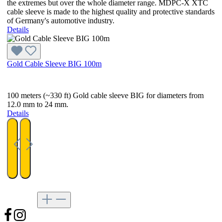
the extremes but over the whole diameter range. MDPC-X XTC
cable sleeve is made to the highest quality and protective standards
of Germany's automotive industry.
Details
Gold Cable Sleeve BIG 100m
100 meters (~330 ft) Gold cable sleeve BIG for diameters from
12.0 mm to 24 mm.
Details
Follow us