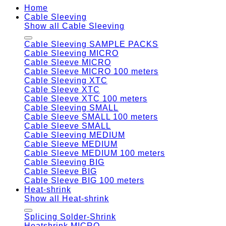
Home
Cable Sleeving
Show all Cable Sleeving
Cable Sleeving SAMPLE PACKS
Cable Sleeving MICRO
Cable Sleeve MICRO
Cable Sleeve MICRO 100 meters
Cable Sleeving XTC
Cable Sleeve XTC
Cable Sleeve XTC 100 meters
Cable Sleeving SMALL
Cable Sleeve SMALL 100 meters
Cable Sleeve SMALL
Cable Sleeving MEDIUM
Cable Sleeve MEDIUM
Cable Sleeve MEDIUM 100 meters
Cable Sleeving BIG
Cable Sleeve BIG
Cable Sleeve BIG 100 meters
Heat-shrink
Show all Heat-shrink
Splicing Solder-Shrink
Heatshrink MICRO