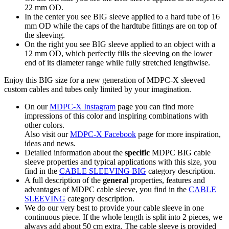
22 mm OD.
In the center you see BIG sleeve applied to a hard tube of 16
mm OD while the caps of the hardtube fittings are on top of
the sleeving.
On the right you see BIG sleeve applied to an object with a
12 mm OD, which perfectly fills the sleeving on the lower
end of its diameter range while fully stretched lengthwise.
Enjoy this BIG size for a new generation of MDPC-X sleeved
custom cables and tubes only limited by your imagination.
On our
MDPC-X Instagram
page you can find more
impressions of this color and inspiring combinations with
other colors.
Also visit our
MDPC-X Facebook
page for more inspiration,
ideas and news.
Detailed information about the
specific
MDPC BIG cable
sleeve properties and typical applications with this size, you
find in the
CABLE SLEEVING BIG
category description.
A full description of the
general
properties, features and
advantages of MDPC cable sleeve, you find in the
CABLE
SLEEVING
category description.
We do our very best to provide your cable sleeve in one
continuous piece. If the whole length is split into 2 pieces, we
always add about 50 cm extra. The cable sleeve is provided