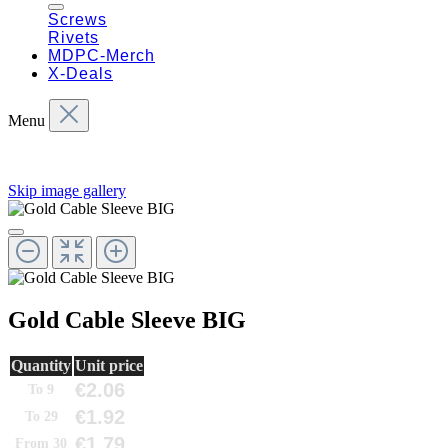
Screws
Rivets
MDPC-Merch
X-Deals
Menu
Skip image gallery
Gold Cable Sleeve BIG
Quantity
Unit price
€2.06
To
9
€1.92
To
29
€1.79
From
30