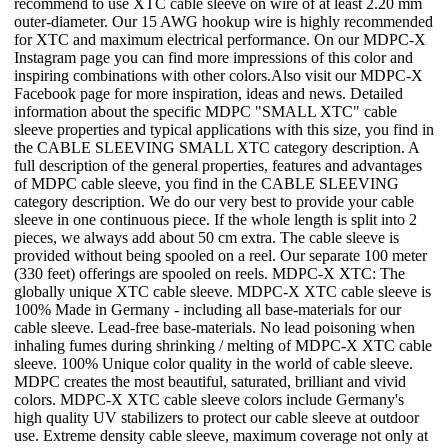
recommend to use XTC cable sleeve on wire of at least 2.20 mm
outer-diameter. Our 15 AWG hookup wire is highly recommended
for XTC and maximum electrical performance. On our MDPC-X
Instagram page you can find more impressions of this color and
inspiring combinations with other colors.Also visit our MDPC-X
Facebook page for more inspiration, ideas and news. Detailed
information about the specific MDPC "SMALL XTC" cable
sleeve properties and typical applications with this size, you find in
the CABLE SLEEVING SMALL XTC category description. A
full description of the general properties, features and advantages
of MDPC cable sleeve, you find in the CABLE SLEEVING
category description. We do our very best to provide your cable
sleeve in one continuous piece. If the whole length is split into 2
pieces, we always add about 50 cm extra. The cable sleeve is
provided without being spooled on a reel. Our separate 100 meter
(330 feet) offerings are spooled on reels. MDPC-X XTC: The
globally unique XTC cable sleeve. MDPC-X XTC cable sleeve is
100% Made in Germany - including all base-materials for our
cable sleeve. Lead-free base-materials. No lead poisoning when
inhaling fumes during shrinking / melting of MDPC-X XTC cable
sleeve. 100% Unique color quality in the world of cable sleeve.
MDPC creates the most beautiful, saturated, brilliant and vivid
colors. MDPC-X XTC cable sleeve colors include Germany's
high quality UV stabilizers to protect our cable sleeve at outdoor
use. Extreme density cable sleeve, maximum coverage not only at