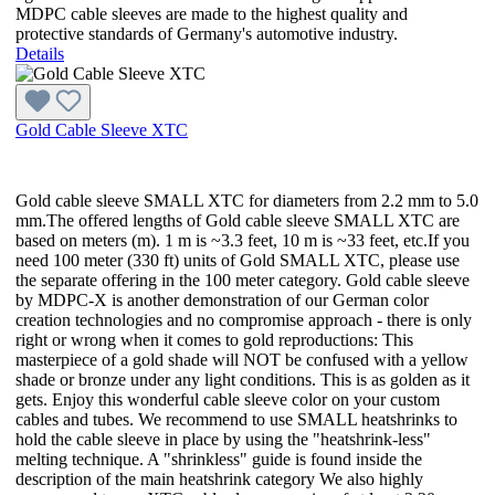
MDPC cable sleeves are made to the highest quality and
protective standards of Germany's automotive industry.
Details
Gold Cable Sleeve XTC
Gold cable sleeve SMALL XTC for diameters from 2.2 mm to 5.0
mm.The offered lengths of Gold cable sleeve SMALL XTC are
based on meters (m). 1 m is ~3.3 feet, 10 m is ~33 feet, etc.If you
need 100 meter (330 ft) units of Gold SMALL XTC, please use
the separate offering in the 100 meter category. Gold cable sleeve
by MDPC-X is another demonstration of our German color
creation technologies and no compromise approach - there is only
right or wrong when it comes to gold reproductions: This
masterpiece of a gold shade will NOT be confused with a yellow
shade or bronze under any light conditions. This is as golden as it
gets. Enjoy this wonderful cable sleeve color on your custom
cables and tubes. We recommend to use SMALL heatshrinks to
hold the cable sleeve in place by using the "heatshrink-less"
melting technique. A "shrinkless" guide is found inside the
description of the main heatshrink category We also highly