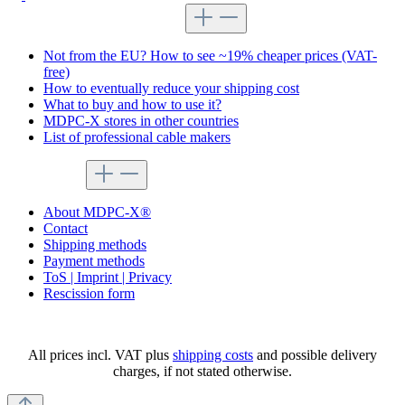
Tips for shopping at MDPC-X
Not from the EU? How to see ~19% cheaper prices (VAT-
free)
How to eventually reduce your shipping cost
What to buy and how to use it?
MDPC-X stores in other countries
List of professional cable makers
service menu
About MDPC-X®
Contact
Shipping methods
Payment methods
ToS | Imprint | Privacy
Rescission form
All prices incl. VAT plus
shipping costs
and possible delivery
charges, if not stated otherwise.