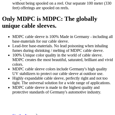
without being spooled on a reel. Our separate 100 meter (330
feet) offerings are spooled on reels.
Only MDPC is MDPC: The globally
unique cable sleeves.
MDPC cable sleeve is 100% Made in Germany - including all
base-materials for our cable sleeve.
Lead-free base-materials. No lead poisoning when inhaling
fumes during shrinking / melting of MDPC cable sleeve.
100% Unique color quality in the world of cable sleeve.
MDPC creates the most beautiful, saturated, brilliant and vivid
colors.
MDPC cable sleeve colors include Germany's high quality
UV stabilizers to protect our cable sleeve at outdoor use.
Highly expandable cable sleeve, perfectly right and not too
tight. The universal solution for a wide range of applications.
MDPC cable sleeve is made to the highest quality and
protective standards of Germany's automotive industry.