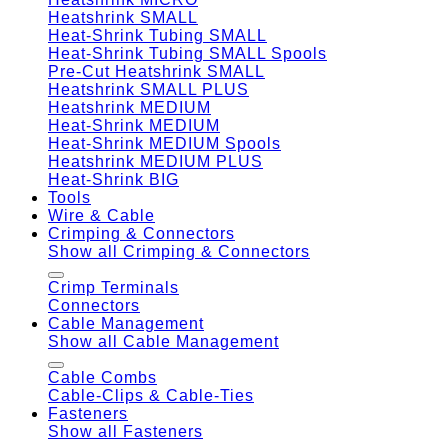
Heatshrink SMALL
Heat-Shrink Tubing SMALL
Heat-Shrink Tubing SMALL Spools
Pre-Cut Heatshrink SMALL
Heatshrink SMALL PLUS
Heatshrink MEDIUM
Heat-Shrink MEDIUM
Heat-Shrink MEDIUM Spools
Heatshrink MEDIUM PLUS
Heat-Shrink BIG
Tools
Wire & Cable
Crimping & Connectors
Show all Crimping & Connectors
Crimp Terminals
Connectors
Cable Management
Show all Cable Management
Cable Combs
Cable-Clips & Cable-Ties
Fasteners
Show all Fasteners