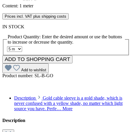
Content:
1 meter
Prices incl. VAT plus shipping costs
IN STOCK
Product Quantity: Enter the desired amount or use the buttons
to increase or decrease the quantity.
ADD TO SHOPPING CART
Add to wishlist
Product number:
SL-B-GO
Description
Gold cable sleeve is a gold shade, which is
never confused with a yellow shade, no matter which light
source you have. Perfe…
More
Description