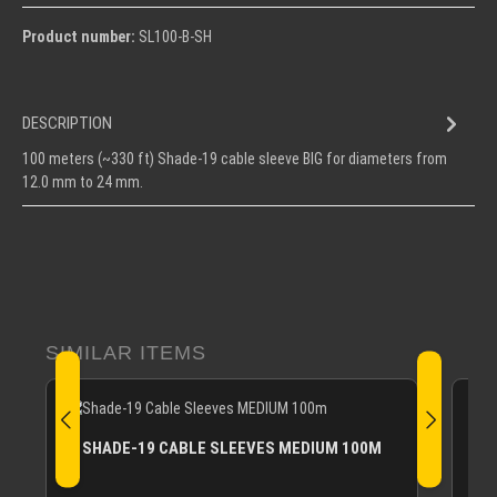
Product number:
SL100-B-SH
DESCRIPTION
100 meters (~330 ft) Shade-19 cable sleeve BIG for diameters from
12.0 mm to 24 mm.
Skip product gallery
SIMILAR ITEMS
SHADE-19 CABLE SLEEVES MEDIUM 100M
Shad