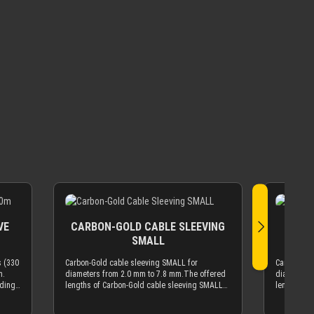
VE
CARBON-GOLD CABLE SLEEVING
CARB
SMALL
s (330
Carbon-Gold cable sleeving SMALL for
Carbon-Gol
m.
diameters from 2.0 mm to 7.8 mm.The offered
diameters 
ading
lengths of Carbon-Gold cable sleeving SMALL
lengths of
ering
are based on meters (m). 1 m is ~3.3 feet, 10 m
XTC are ba
is ~33 feet, etc.If you need 100 meter (330 ft)
10 m is ~33