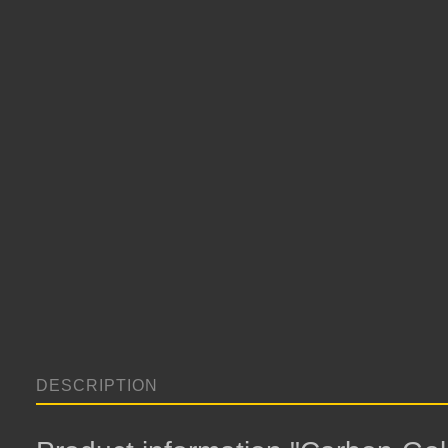
DESCRIPTION