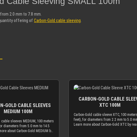
old Cable Sleeving SMALL 100m"
s from 2.0 mm to 7.8 mm.
quantity offering of
Carbon-Gold cable sleeving
.
CARBON-GOLD CABLE SLEE
XTC 100M
N-GOLD CABLE SLEEVES
MEDIUM 100M
Carbon-Gold cable sleeve XTC, 100 meter
feet), for diameters from 2.2 mm to 5.0 m
 cable sleeves MEDIUM, 100 meters
Learn more about Carbon-Gold XTC by re
for diameters from 5.0 mm to 14.5
the description of the smaller quantity off
more about Carbon-Gold MEDIUM by
of Carbon-Gold cable sleeve.
description of the smaller quantity