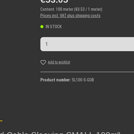
Content:
100 meter
(€0.53 / 1 meter)
Prices incl. VAT plus shipping costs
IN STOCK
Product Quantity: Enter the desi
Add to wishlist
Product number:
SL100-S-GOB