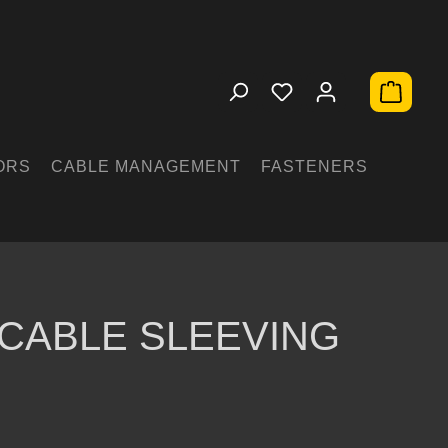
Shopping 
ORS
CABLE MANAGEMENT
FASTENERS
CABLE SLEEVING