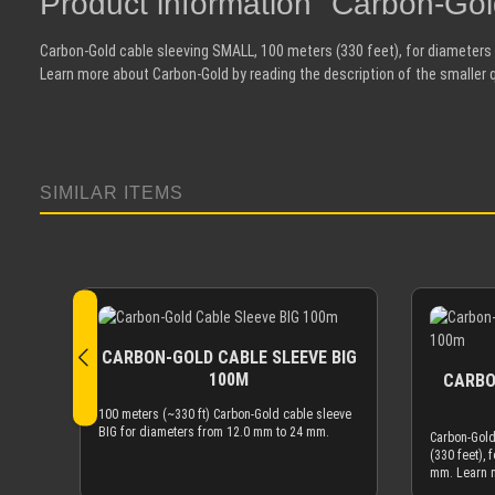
Product information "Carbon-G
Carbon-Gold cable sleeving SMALL, 100 meters (330 feet), for diameter
Learn more about Carbon-Gold by reading the description of the smaller 
SIMILAR ITEMS
Skip product gallery
CARBON-GOLD CABLE SLEEVE BIG
100M
CARBO
100 meters (~330 ft) Carbon-Gold cable sleeve
BIG for diameters from 12.0 mm to 24 mm.
Carbon-Gold
(330 feet), 
mm. Learn 
reading the 