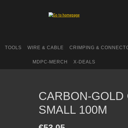
TOOLS
WIRE & CABLE
CRIMPING & CONNECT
MDPC-MERCH
X-DEALS
CARBON-GOLD 
SMALL 100M
Regular price:
€53.05