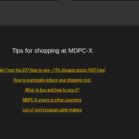
 Carbon-Gold sleeves.
Details
Details
Tips for shopping at MDPC-X
Not from the EU? How to see ~19% cheaper prices (VAT-free)
How to eventually reduce your shipping cost
What to buy and how to use it?
MDPC-X stores in other countries
List of professional cable makers