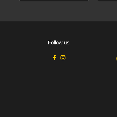
offering of
Details
Follow us