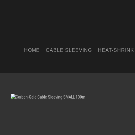
HOME
CABLE SLEEVING
HEAT-SHRINK
Skip image gallery