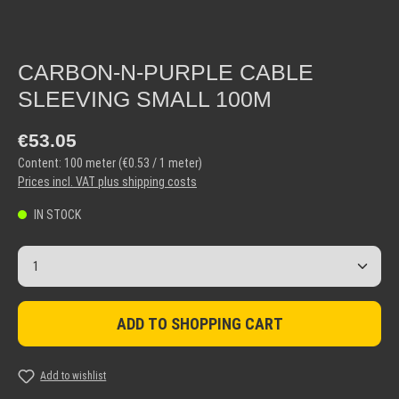
CARBON-N-PURPLE CABLE
SLEEVING SMALL 100M
Regular price:
€53.05
Content:
100 meter
(€0.53 / 1 meter)
Prices incl. VAT plus shipping costs
IN STOCK
Product Quantity: Enter the desired amount or use the but
ADD TO SHOPPING CART
Add to wishlist