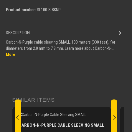
Product number:
SL100-S-BKNP
DESCRIPTION
Carbon-N-Purple cable sleeving SMALL, 100 meters (330 feet), for
diameters from 2.0 mm to 7.8 mm. Learn more about Carbon-N-…
More
Skip product gallery
SIMILAR ITEMS
CA
CARBON-N-PURPLE CABLE SLEEVING SMALL