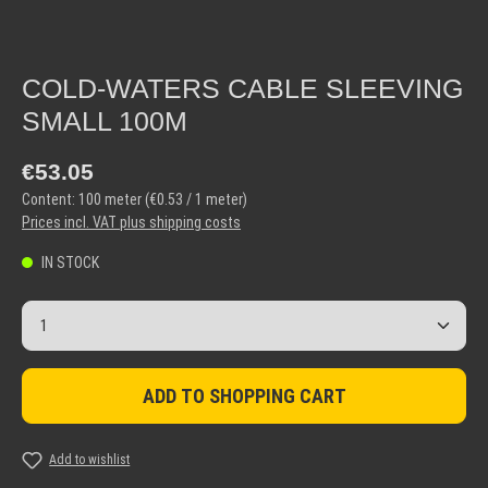
COLD-WATERS CABLE SLEEVING
SMALL 100M
Regular price:
€53.05
Content:
100 meter
(€0.53 / 1 meter)
Prices incl. VAT plus shipping costs
IN STOCK
Product Quantity: Enter the desired amount or use the but
ADD TO SHOPPING CART
Add to wishlist