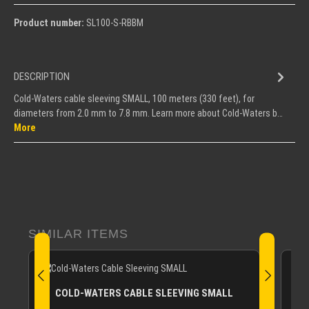
Product number:
SL100-S-RBBM
DESCRIPTION
Cold-Waters cable sleeving SMALL, 100 meters (330 feet), for
diameters from 2.0 mm to 7.8 mm. Learn more about Cold-Waters b…
More
Skip product gallery
SIMILAR ITEMS
CO
COLD-WATERS CABLE SLEEVING SMALL