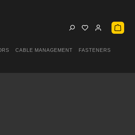
Shopping 
ORS
CABLE MANAGEMENT
FASTENERS