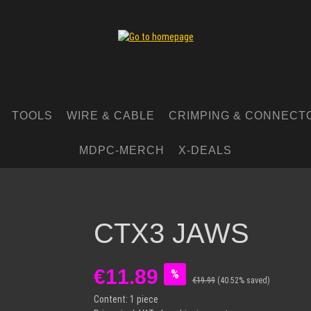
TOOLS
WIRE & CABLE
CRIMPING & CONNECT
MDPC-MERCH
X-DEALS
CTX3 JAWS
Sale price:
€11.89
%
€19.99
(40.52% saved)
Content:
1 piece