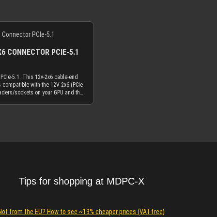
X6 CONNECTOR PCIE-5.1
PCIe-5.1: This 12v-2x6 cable-end
s compatible with the 12V-2x6 (PCIe-
aders/sockets on your GPU and the
2VHPWR (PCIe-5.0) headers/sockets
of your GPU. The difference
e two names (12V-2x6 or 12VHPWR)
Details
he PCB-headers/sockets on the card
 12V-2x6 headers/sockets on the PCB
H++" stamped on them in order to
 shorter signal pin position. The
onnector still has "H+" ("H++"
ional in the future) stamped on it,
re is no change in dimensions or
s it happened with the revised PCB
Tips for shopping at MDPC-X
ets. The connector is fully
with both PCB-header versions. So
with this cable end connector for
v-2x6 in our offering?The difference
Not from the EU? How to see ~19% cheaper prices (VAT-free)
pere rating for the crimp terminals: