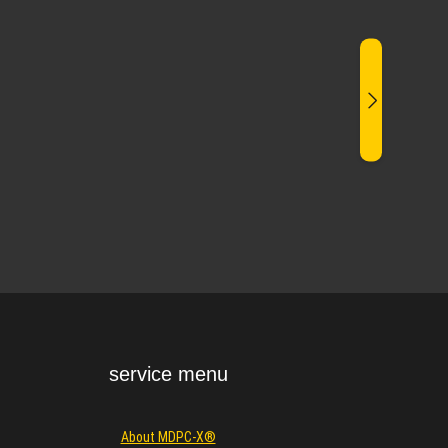
service menu
About MDPC-X®