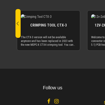
Skip product gallery
CRIMPING TOOL CTX-3
12V-2
The CTX-3 version will not be available
Welcome to 
anymore and has been replaced in 2023 with
connector i
the new MDPC-X CTX4 crimping tool. You can
5.1) PCB-he
also get the jaws of the CTX-3 separately to
previous 1
upgrade many compatible crimping tools.
on the PCB 
between th
Details
refers to t
itself. The
must have "
identify the
cable end c
might be opt
because the
distances a
Follow us
header/sock
compatible 
what's new 
PCIe-5.1 12
is in the am