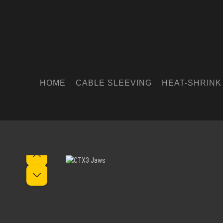
HOME
CABLE SLEEVING
HEAT-SHRINK
Skip image gallery