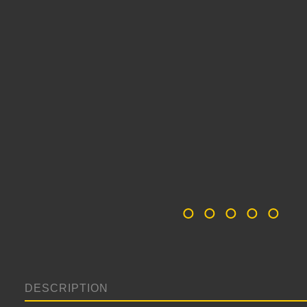
DESCRIPTION