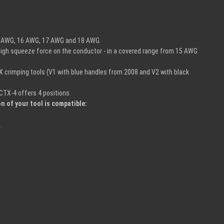
 15 AWG, 16 AWG, 17 AWG and 18 AWG.
y high squeeze force on the conductor - in a covered range from 15 AWG
-X crimping tools (V1 with blue handles from 2008 and V2 with black
CTX-4 offers 4 positions.
n of your tool is compatible:
.