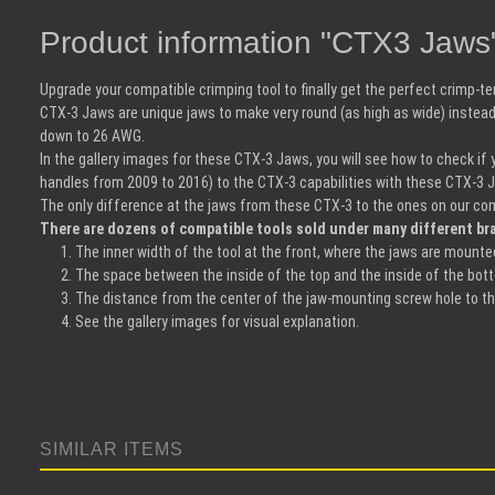
Product information "CTX3 Jaws
Upgrade your compatible crimping tool to finally get the perfect crimp-
CTX-3 Jaws are unique jaws to make very round (as high as wide) instead 
down to 26 AWG.
In the gallery images for these CTX-3 Jaws, you will see how to check if
handles from 2009 to 2016) to the CTX-3 capabilities with these CTX-3 
The only difference at the jaws from these CTX-3 to the ones on our com
There are dozens of compatible tools sold under many different bra
The inner width of the tool at the front, where the jaws are mount
The space between the inside of the top and the inside of the botto
The distance from the center of the jaw-mounting screw hole to th
See the gallery images for visual explanation.
SIMILAR ITEMS