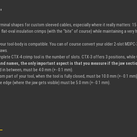
"
terminal shapes for custom sleeved cables, especially where it really matters:
flat-oval insulation crimps (with the "bite" of course) while maintaining a ver
 your tool-body is compatible. You can of course convert your older 2-slot MDPC
Jaws.
plete CTX-4 crimp tool is the number of slots. CTX-3 offers 3 positions, while 
nd names, the only important aspect is that you measure if the jaw sectio
ed in between, must be 4.0 mm (+- 0.1 mm).
m part of your tool, when the tool is fully closed, must be 10.0 mm (+- 0.1 mm)
e edge (where the jaw gets visible) must be 5.0 mm (+- 0.1 mm).