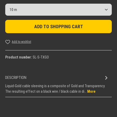
Product Quantity: Enter the desired amount or use the but
ADD TO SHOPPING CART
Add to wishlist
Product number:
SL-S-TXGO
DESCRIPTION
Liquid-Gold cable sleeving is a composite of Gold and Transparency.
The resulting effect on a black wire / black cable in di…
More