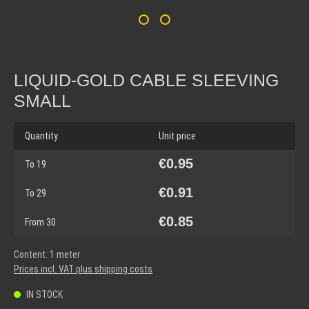
LIQUID-GOLD CABLE SLEEVING
SMALL
Quantity
Unit price
€0.95
To
19
€0.91
To
29
€0.85
From
30
Content:
1 meter
Prices incl. VAT plus shipping costs
IN STOCK