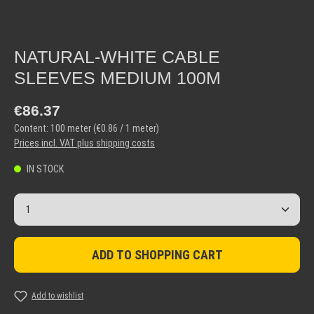
NATURAL-WHITE CABLE
SLEEVES MEDIUM 100M
Regular price:
€86.37
Content:
100 meter
(€0.86 / 1 meter)
Prices incl. VAT plus shipping costs
IN STOCK
Product Quantity: Enter the desired amount or use the but
ADD TO SHOPPING CART
Add to wishlist