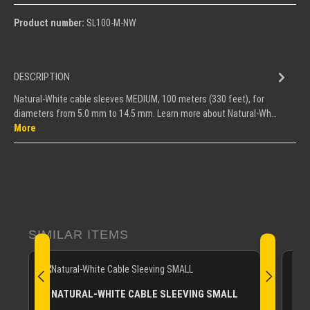
Product number:
SL100-M-NW
DESCRIPTION
Natural-White cable sleeves MEDIUM, 100 meters (330 feet), for
diameters from 5.0 mm to 14.5 mm. Learn more about Natural-Wh…
More
Skip product gallery
SIMILAR ITEMS
NATURAL-WHITE CABLE SLEEVING SMALL
N