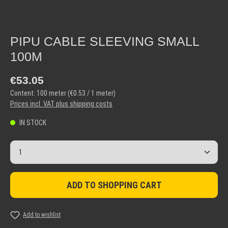
PIPU CABLE SLEEVING SMALL
100M
Regular price:
€53.05
Content:
100 meter
(€0.53 / 1 meter)
Prices incl. VAT plus shipping costs
IN STOCK
Product Quantity: Enter the desired amount or use the but
ADD TO SHOPPING CART
Add to wishlist