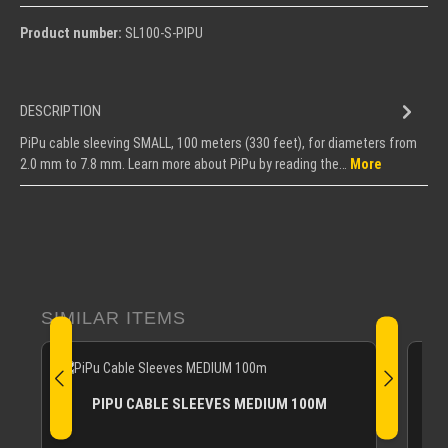
Product number:
SL100-S-PIPU
DESCRIPTION
PiPu cable sleeving SMALL, 100 meters (330 feet), for diameters from
2.0 mm to 7.8 mm. Learn more about PiPu by reading the…
More
Skip product gallery
SIMILAR ITEMS
PIPU CABLE SLEEVES MEDIUM 100M