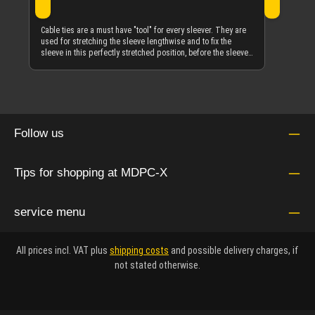
Cable ties are a must have "tool" for every sleever. They are
used for stretching the sleeve lengthwise and to fix the
sleeve in this perfectly stretched position, before the sleeve-
to-object melting procedure with transparent heat-shrink is
done. The cable-tie and heat-shrink is removed afterwards.
See the multiple images in the gallery to see how they are
used for this purpose on any sort of object. These are the
highest quality black cable-ties made in Italy by SapiSelco in
a length of 100 mm and a width of 2.5 mm. This package
Follow us
contains 100 pieces. As with all our products, it's about the
best possible quality. SapiSelco from Italy is a world wide
leader in cable-tie manufacturing, where quality matters
more than anywhere else. These cable-ties are also UV-
Tips for shopping at MDPC-X
resistant, so there is absolutely minimized degradation over
the long term and especially at outdoor use.
service menu
All prices incl. VAT plus
shipping costs
and possible delivery charges, if
not stated otherwise.