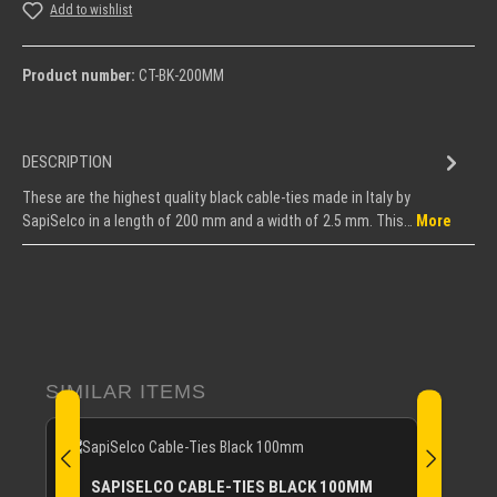
Add to wishlist
Product number:
CT-BK-200MM
DESCRIPTION
These are the highest quality black cable-ties made in Italy by
SapiSelco in a length of 200 mm and a width of 2.5 mm. This…
More
Skip product gallery
SIMILAR ITEMS
SAPISELCO CABLE-TIES BLACK 100MM