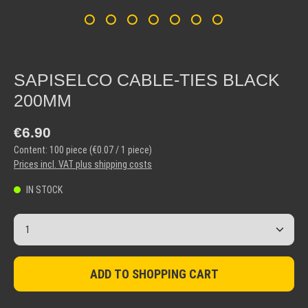
SAPISELCO CABLE-TIES BLACK
200MM
Regular price:
€6.90
Content:
100 piece
(€0.07 / 1 piece)
Prices incl. VAT plus shipping costs
IN STOCK
Product Quantity: Enter the desired amount or use the but
ADD TO SHOPPING CART