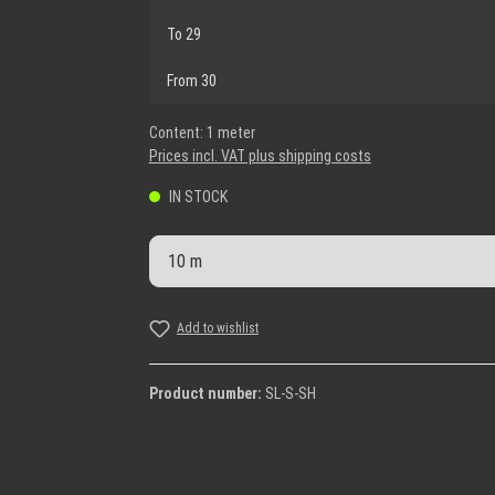
To
29
From
30
Content:
1 meter
Prices incl. VAT plus shipping costs
IN STOCK
Product Quantity: Enter the desi
Add to wishlist
Product number:
SL-S-SH