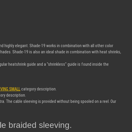
d highly elegant. Shade-19 works in combination with all other color
shades. Shade-19 is also an ideal shade in combination with heat shrinks,
egular heatshrink guide and a "shrinkless" guide is found inside the
EVING SMALL
category description.
ory description.
ra. The cable sleeving is provided without being spooled on a reel. Our
e braided sleeving.