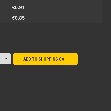
€0.91
€0.85
red amount or use the buttons to increase or d
ADD TO SHOPPING CART