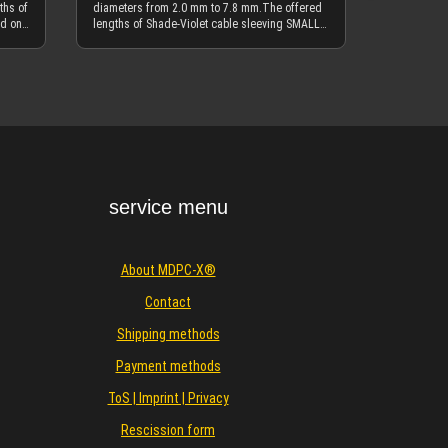
ths of
diameters from 2.0 mm to 7.8 mm.The offered
ed on
lengths of Shade-Violet cable sleeving SMALL
eet,
are based on meters (m). 1 m is ~3.3 feet, 10 m
is ~33 feet, etc.If you need 100 meter (330 ft)
te
units of Shade-Violet SMALL, please use the
Details
19 is
separate offering in the 100 meter category.
dark
Shade-Violet is our next limited edition of a
ech
cable sleeve color and only available in SMALL
ement
size. We might also offer it in XTC and MEDIUM
cable sleeve at a later date, but right now it is
 our
unlikely. Shade-Violet cable sleeve is a hybrid
n with
of Blackest-Black and Vivid-Violet. Enjoy
making a very unique custom cable design with
service menu
es.
this limited edition as long as it lasts. We
nation
recommend to use SMALL heatshrink to hold
rinks
the cable sleeving in place, either traditionally
ite.
or by using the "heatshrink-less" melting
About MDPC-X®
or
technique. A regular heatshrink guide and a
"shrinkless" guide is found inside the
Contact
f the
description of the main heatshrink category On
our MDPC-X Instagram page you can find more
Shipping methods
ss"
impressions of this color and inspiring
king
combinations with other colors.Also visit our
Payment methods
ithin
MDPC-X Facebook page for more inspiration,
k
ideas and news. Detailed information about the
ToS | Imprint | Privacy
specific MDPC "SMALL" cable sleeving
nd
properties and typical applications with this
Rescission form
Also
size, you find in the CABLE SLEEVING SMALL