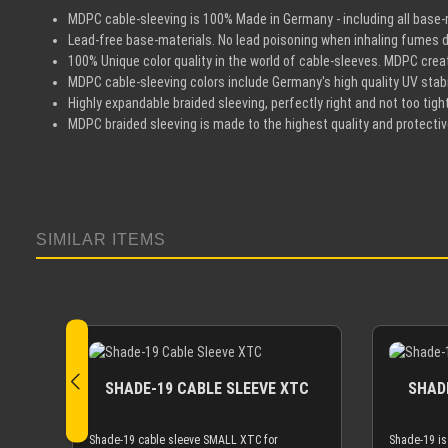
MDPC cable-sleeving is 100% Made in Germany - including all base-m
Lead-free base-materials. No lead poisoning when inhaling fumes d
100% Unique color quality in the world of cable-sleeves. MDPC create
MDPC cable-sleeving colors include Germany's high quality UV stabil
Highly expandable braided sleeving, perfectly right and not too tight
MDPC braided sleeving is made to the highest quality and protecti
SIMILAR ITEMS
Skip product gallery
SHADE-19 CABLE SLEEVE XTC
SHADE
Shade-19 cable sleeve SMALL XTC for
Shade-19 is