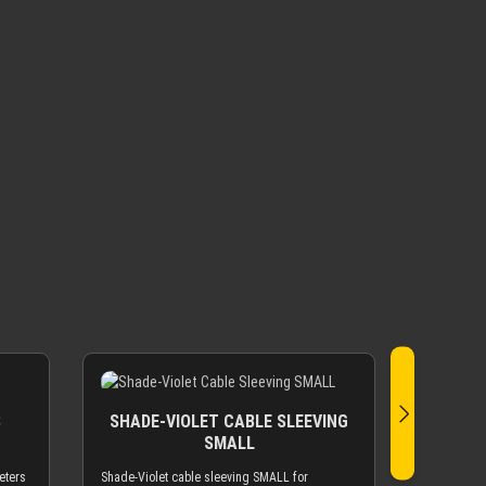
S
SHADE-VIOLET CABLE SLEEVING
SMALL
eters
Shade-Violet cable sleeving SMALL for