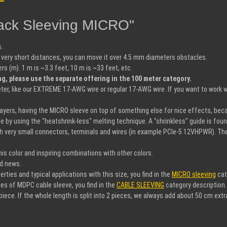
lack Sleeving MICRO"
s.
very short distances, you can move it over 4.5 mm diameters obstacles.
 (m). 1 m is ~3.3 feet, 10 m is ~33 feet, etc.
ng, please use the separate offering in the 100 meter category.
r, like our EXTREME 17-AWG wire or regular 17-AWG wire. If you want to work w
 layers, having the MICRO sleeve on top of something else for nice effects, bec
ce by using the "heatshrink-less" melting technique. A "shrinkless" guide is fou
h very small connectors, terminals and wires (in example PCIe-5 12VHPWR). The s
s color and inspiring combinations with other colors.
nd news.
ies and typical applications with this size, you find in the
MICRO sleeving
cat
es of MDPC cable sleeve, you find in the
CABLE SLEEVING
category description.
iece. If the whole length is split into 2 pieces, we always add about 50 cm extr