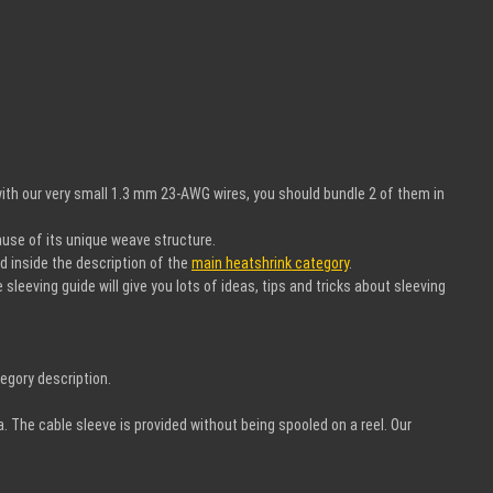
ith our very small 1.3 mm 23-AWG wires, you should bundle 2 of them in
ause of its unique weave structure.
nd inside the description of the
main heatshrink category
.
leeving guide will give you lots of ideas, tips and tricks about sleeving
egory description.
a. The cable sleeve is provided without being spooled on a reel. Our