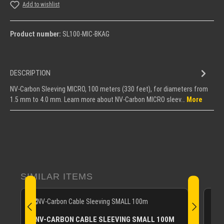
Add to wishlist
Product number:
SL100-MIC-BKAG
DESCRIPTION
NV-Carbon Sleeving MICRO, 100 meters (330 feet), for diameters from
1.5 mm to 4.0 mm. Learn more about NV-Carbon MICRO sleev…
More
Skip product gallery
SIMILAR ITEMS
NV-CARBON CABLE SLEEVING SMALL 100M