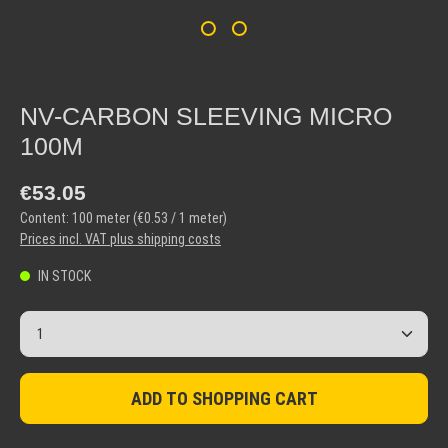
NV-CARBON SLEEVING MICRO
100M
Regular price:
€53.05
Content:
100 meter
(€0.53 / 1 meter)
Prices incl. VAT plus shipping costs
IN STOCK
Product Quantity: Enter the desired amount or use the but
ADD TO SHOPPING CART