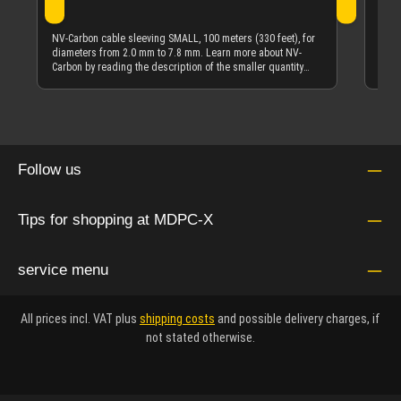
NV-C
diam
NV-Carbon cable sleeving SMALL, 100 meters (330 feet), for
Carb
diameters from 2.0 mm to 7.8 mm. Learn more about NV-
quan
Carbon by reading the description of the smaller quantity
offering of NV-Carbon cable sleeving.
Follow us
Tips for shopping at MDPC-X
service menu
All prices incl. VAT plus
shipping costs
and possible delivery charges, if
not stated otherwise.