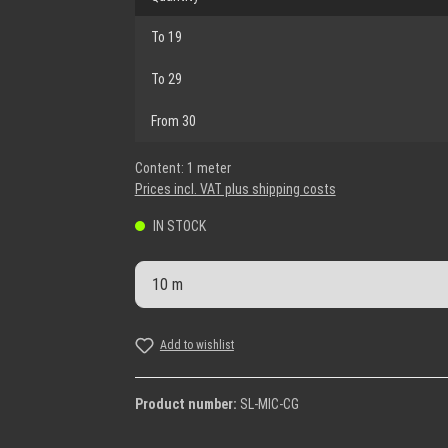
To
19
To
29
From
30
Content:
1 meter
Prices incl. VAT plus shipping costs
IN STOCK
Product Quantity: Enter the desi
Add to wishlist
Product number:
SL-MIC-CG