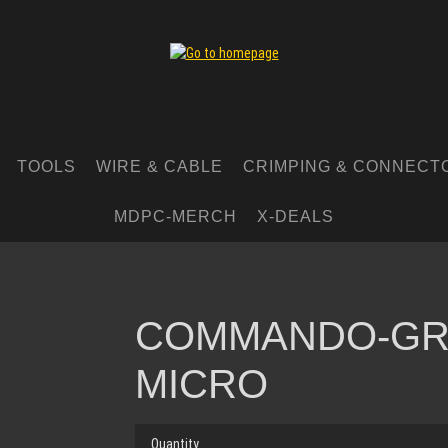
TOOLS
WIRE & CABLE
CRIMPING & CONNECT
MDPC-MERCH
X-DEALS
COMMANDO-GR
MICRO
Quantity