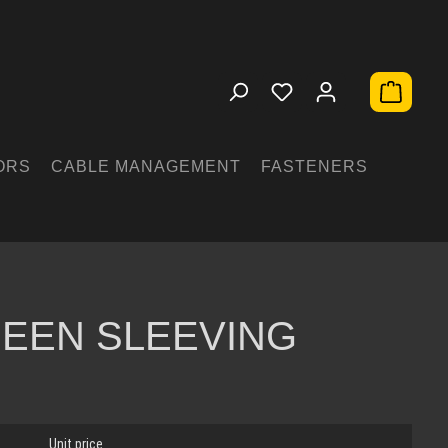
Shopping 
ORS
CABLE MANAGEMENT
FASTENERS
EEN SLEEVING
Unit price