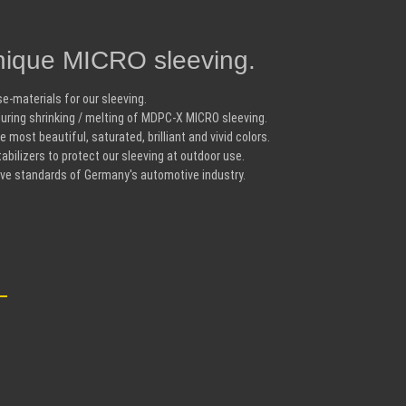
ique MICRO sleeving.
e-materials for our sleeving.
uring shrinking / melting of MDPC-X MICRO sleeving.
 most beautiful, saturated, brilliant and vivid colors.
bilizers to protect our sleeving at outdoor use.
ive standards of Germany's automotive industry.