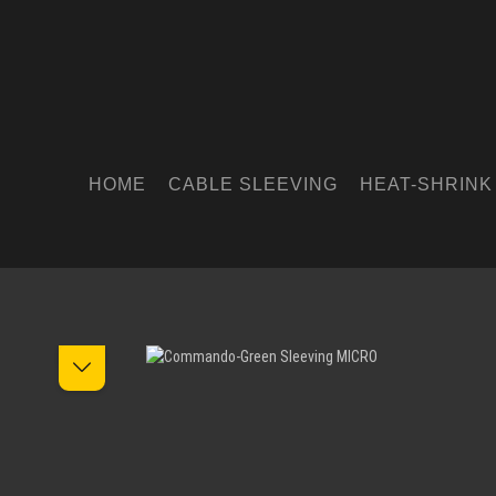
HOME
CABLE SLEEVING
HEAT-SHRINK
Skip image gallery