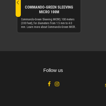
COMMANDO-GREEN SLEEVING
MICRO 100M
Commando-Green Sleeving MICRO, 100 meters
(330 feet), for diameters from 1.5 mm to 4.0
mm. Learn more about Commando-Green MICRO
sleeving by reading the description of the
smaller quantity offering of Commando-Green
sleeving.
Details
Follow us