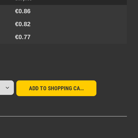
€0.86
€0.82
€0.77
red amount or use the buttons to increase or d
ADD TO SHOPPING CART