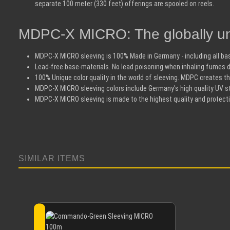
separate 100 meter (330 feet) offerings are spooled on reels.
MDPC-X MICRO: The globally un
MDPC-X MICRO sleeving is 100% Made in Germany - including all bas
Lead-free base-materials. No lead poisoning when inhaling fumes d
100% Unique color quality in the world of sleeving. MDPC creates the
MDPC-X MICRO sleeving colors include Germany's high quality UV sta
MDPC-X MICRO sleeving is made to the highest quality and protect
SIMILAR ITEMS
Skip product gallery