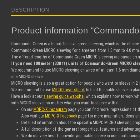
DESCRIPTION
Product information "Command
Commando-Green is a beautiful olive green sleeving, which is the choice
Commando-Green MICRO sleeving for diameters from 1.5 mm to 4.0 mm. O
The offered lengths of Commando-Green MICRO sleeving are based on mete
If you need 100 meter (330 ft) units of Commando-Green MICRO sleev
We recommend to use MICRO sleeving on wires of at least 1.6 mm diamete
one MICRO sleeve.
MICRO sleeving is also a great option for people who want to sleeve in 2
We recommend to use
MICRO heat-shrink
to hold the cable sleeve in pla
Have a look at our
sleeving guide website
, which explains how to work wit
with MICRO sleeve, no matter what you want to sleeve with it.
On our
MDPC-X Instagram
page you can find more impressions of thi
Also visit our
MDPC-X Facebook
page for more inspiration, ideas a
Detailed information about the
specific
MDPC MICRO sleeving propert
A full description of the
general
properties, features and advantag
We do our very best to provide your cable sleeve in one continuous p