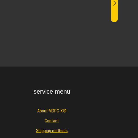
service menu
About MDPC-X®
Contact
Shipping methods