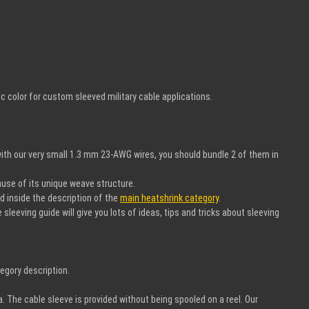
 color for custom sleeved military cable applications.
ith our very small 1.3 mm 23-AWG wires, you should bundle 2 of them in
ause of its unique weave structure.
nd inside the description of the
main heatshrink category
.
leeving guide will give you lots of ideas, tips and tricks about sleeving
egory description.
a. The cable sleeve is provided without being spooled on a reel. Our