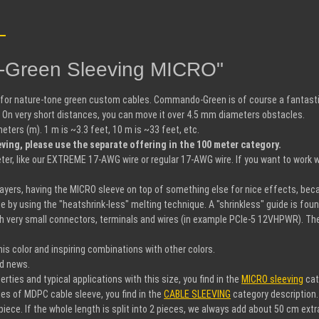
o-Green Sleeving MICRO"
 for nature-tone green custom cables. Commando-Green is of course a fantastic
n very short distances, you can move it over 4.5 mm diameters obstacles.
rs (m). 1 m is ~3.3 feet, 10 m is ~33 feet, etc.
ing, please use the separate offering in the 100 meter category.
r, like our EXTREME 17-AWG wire or regular 17-AWG wire. If you want to work w
 layers, having the MICRO sleeve on top of something else for nice effects, bec
ce by using the "heatshrink-less" melting technique. A "shrinkless" guide is fou
h very small connectors, terminals and wires (in example PCIe-5 12VHPWR). The s
s color and inspiring combinations with other colors.
nd news.
ies and typical applications with this size, you find in the
MICRO sleeving
cat
es of MDPC cable sleeve, you find in the
CABLE SLEEVING
category description.
iece. If the whole length is split into 2 pieces, we always add about 50 cm extr