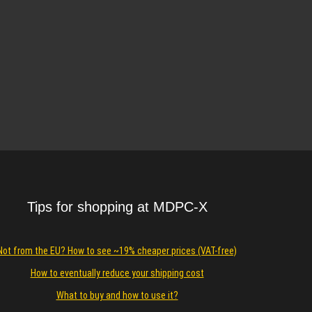
Tips for shopping at MDPC-X
Not from the EU? How to see ~19% cheaper prices (VAT-free)
How to eventually reduce your shipping cost
What to buy and how to use it?