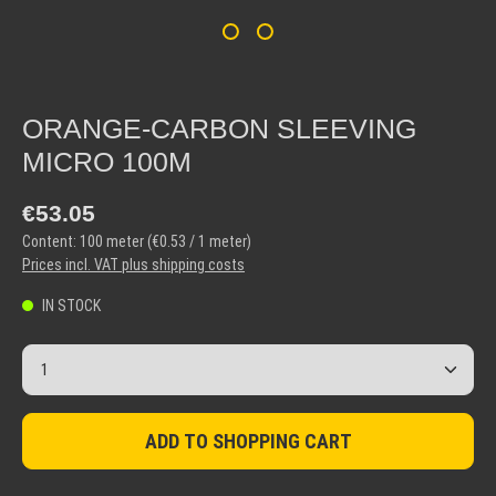
ORANGE-CARBON SLEEVING
MICRO 100M
Regular price:
€53.05
Content:
100 meter
(€0.53 / 1 meter)
Prices incl. VAT plus shipping costs
IN STOCK
Product Quantity: Enter the desired amount or use the but
ADD TO SHOPPING CART