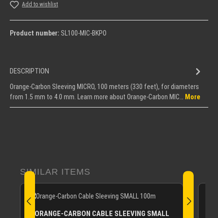
Add to wishlist
Product number:
SL100-MIC-BKPO
DESCRIPTION
Orange-Carbon Sleeving MICRO, 100 meters (330 feet), for diameters
from 1.5 mm to 4.0 mm. Learn more about Orange-Carbon MIC…
More
Skip product gallery
SIMILAR ITEMS
O
ORANGE-CARBON CABLE SLEEVING SMALL