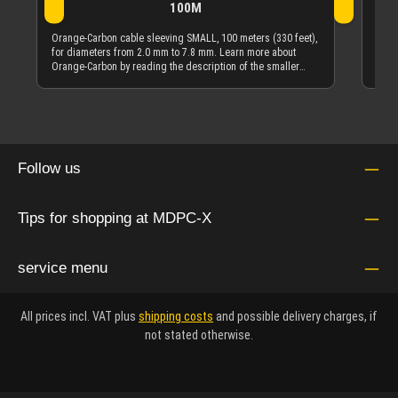
100M
Oran
diam
Orange-Carbon cable sleeving SMALL, 100 meters (330 feet),
Carb
for diameters from 2.0 mm to 7.8 mm. Learn more about
quan
Orange-Carbon by reading the description of the smaller
quantity offering of Orange-Carbon cable sleeving.
Follow us
Tips for shopping at MDPC-X
service menu
All prices incl. VAT plus
shipping costs
and possible delivery charges, if
not stated otherwise.