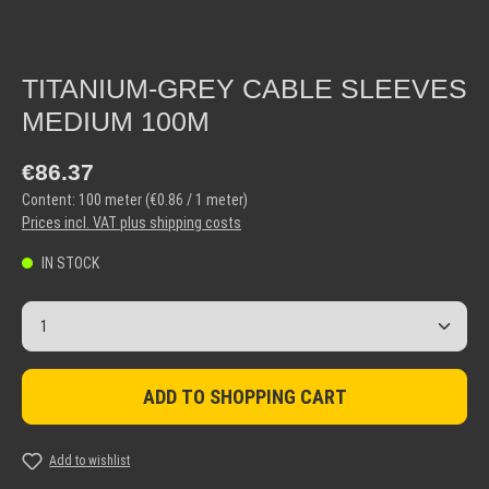
TITANIUM-GREY CABLE SLEEVES
MEDIUM 100M
Regular price:
€86.37
Content:
100 meter
(€0.86 / 1 meter)
Prices incl. VAT plus shipping costs
IN STOCK
Product Quantity: Enter the desired amount or use the but
ADD TO SHOPPING CART
Add to wishlist