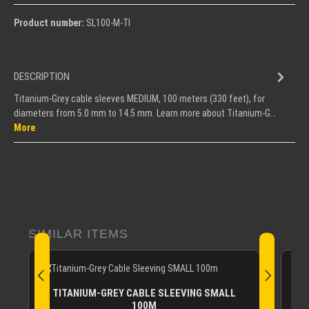
Product number:
SL100-M-TI
DESCRIPTION
Titanium-Grey cable sleeves MEDIUM, 100 meters (330 feet), for
diameters from 5.0 mm to 14.5 mm. Learn more about Titanium-G…
More
Skip product gallery
SIMILAR ITEMS
TITANIUM-GREY CABLE SLEEVING SMALL
100M