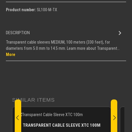
Product number:
SL100-M-TX
DESCRIPTION
Transparent cable sleeves MEDIUM, 100 meters (330 feet), for
diameters from 5.0 mm to 14.5 mm. Learn more about Transparent…
More
Skip product gallery
SIMILAR ITEMS
TRANSPARENT CABLE SLEEVE XTC 100M