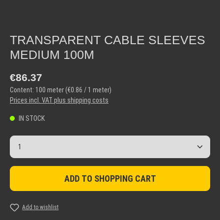
TRANSPARENT CABLE SLEEVES
MEDIUM 100M
Regular price:
€86.37
Content:
100 meter
(€0.86 / 1 meter)
Prices incl. VAT plus shipping costs
IN STOCK
Product Quantity: Enter the desired amount or use the but
ADD TO SHOPPING CART
Add to wishlist