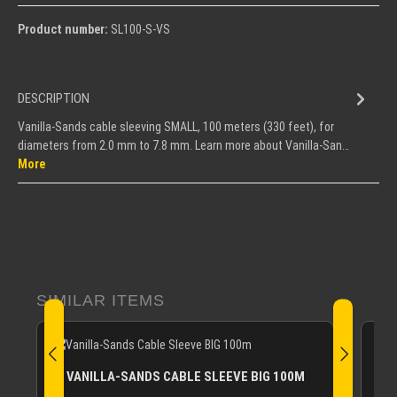
Product number:
SL100-S-VS
DESCRIPTION
Vanilla-Sands cable sleeving SMALL, 100 meters (330 feet), for
diameters from 2.0 mm to 7.8 mm. Learn more about Vanilla-San…
More
Skip product gallery
SIMILAR ITEMS
V
VANILLA-SANDS CABLE SLEEVE BIG 100M