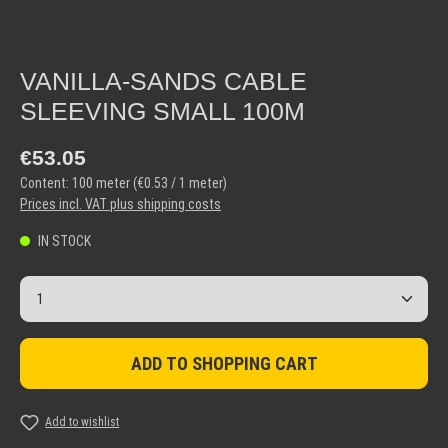
VANILLA-SANDS CABLE
SLEEVING SMALL 100M
Regular price:
€53.05
Content:
100 meter
(€0.53 / 1 meter)
Prices incl. VAT plus shipping costs
IN STOCK
Product Quantity: Enter the desired amount or use the but
ADD TO SHOPPING CART
Add to wishlist