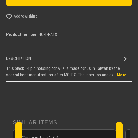
Add to wishlist
Product number:
HO-14-ATX
DESCRIPTION
This black 14-pin housing for ATX is made for us in Taiwan by the
second best manufacturer after MOLEX. The insertion and ex…
More
Skip product gallery
SIMILAR ITEMS