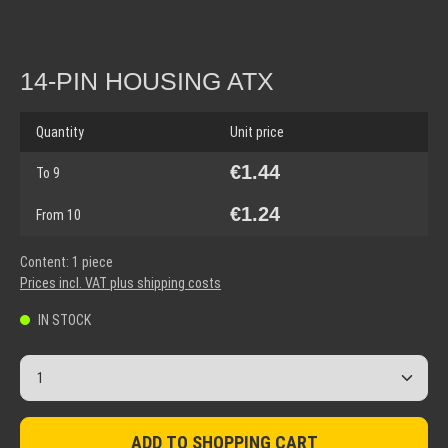
14-PIN HOUSING ATX
Quantity
Unit price
€1.44
To
9
€1.24
From
10
Content:
1 piece
Prices incl. VAT plus shipping costs
IN STOCK
Product Quantity: Enter the desired amount or use the but
ADD TO SHOPPING CART