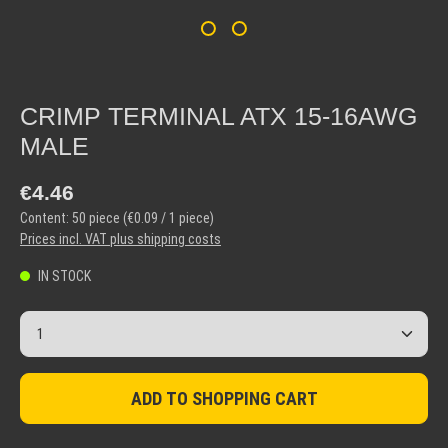
CRIMP TERMINAL ATX 15-16AWG
MALE
Regular price:
€4.46
Content:
50 piece
(€0.09 / 1 piece)
Prices incl. VAT plus shipping costs
IN STOCK
Product Quantity: Enter the desired amount or use the but
ADD TO SHOPPING CART