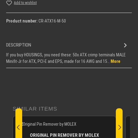
Add to wishlist
Product number:
CR-ATX16-M-50
DESCRIPTION
If you buy HOUSINGS, you need these: 50x ATX crimp terminals MALE
Minifit-Jr for ATX, PCI-E and EPS, made for 16 AWG and 15…
More
Skip product gallery
SIMILAR ITEMS
ORIGINAL PIN REMOVER BY MOLEX