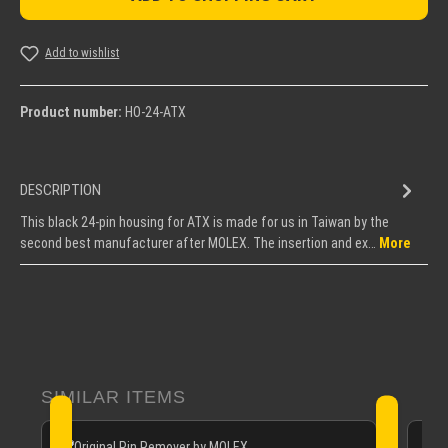
Add to wishlist
Product number:
HO-24-ATX
DESCRIPTION
This black 24-pin housing for ATX is made for us in Taiwan by the
second best manufacturer after MOLEX. The insertion and ex…
More
Skip product gallery
SIMILAR ITEMS