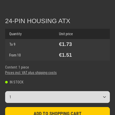
24-PIN HOUSING ATX
Quantity
Unit price
€1.73
To
9
€1.51
From
10
Content:
1 piece
Prices incl. VAT plus shipping costs
IN STOCK
Product Quantity: Enter the desired amount or use the but
ADD TO SHOPPING CART