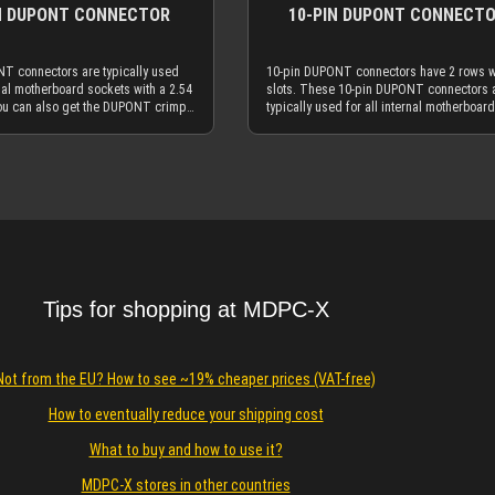
N DUPONT CONNECTOR
10-PIN DUPONT CONNECT
T connectors are typically used
10-pin DUPONT connectors have 2 rows w
rnal motherboard sockets with a 2.54
slots. These 10-pin DUPONT connectors 
ou can also get the DUPONT crimp
typically used for all internal motherboard
ere at MDPC-X. Our SMALL size
sockets with a 2.54 mm grid. You can als
es go over the 2-pin DUPONT
the DUPONT crimp terminals here at MDP
You will typically use the 2-pin
Our MEDIUM size cable sleeves go over t
Details
Details
ectors as internal frontpanel
pin DUPONT connectors. You will typicall
et / LED connectors. DUPONT
the 10-pin DUPONT connectors as interna
 and DUPONT crimp terminals are
connectors, internal AUDIO connectors an
n many other non-PC applications,
similar ones. DUPONT connectors and
 automats, RC-models etc. The 2-pin
DUPONT crimp terminals are also used i
ectors are typically used with
many other non-PC applications, like flipp
 mm²) hookup wires - and of
automats, RC-models etc. The 10-pin DU
h our more advanced 23AWG (0.25
connectors are typically used with 26AWG
Tips for shopping at MDPC-X
 wire. It is very easy to remove
mm²) hookup wires - and of course with o
NT connectors: You will only
more advanced 23AWG (0.25 mm²) hooku
 screwdriver, scissor, knife or
wire. It is very easy to remove wires from
l device with a thin tip. Carefully
DUPONT connectors: You will only need a
Not from the EU? How to see ~19% cheaper prices (VAT-free)
small "flap" on the top of the
small screwdriver, scissor, knife or simila
ector. While the "flap" is pulled
small device with a thin tip. Carefully pull
How to eventually reduce your shipping cost
 out the wire. Very simple!
the small "flap" on the top of the DUPONT
connector. While the "flap" is pulled up, y
What to buy and how to use it?
out the wire. Very simple!
MDPC-X stores in other countries