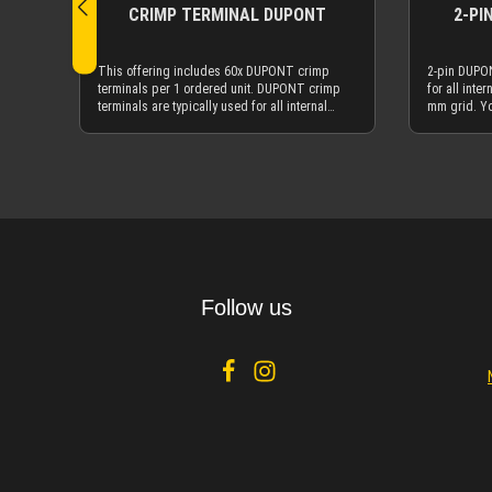
CRIMP TERMINAL DUPONT
2-PI
This offering includes 60x DUPONT crimp
2-pin DUPON
terminals per 1 ordered unit. DUPONT crimp
for all inte
terminals are typically used for all internal
mm grid. Y
motherboard DUPONT connectors with a 2.54
terminals h
mm grid. You can also get the DUPONT
cable sleev
connectors here at MDPC-X. The following
connectors. 
Details
connectors are compatible with the DUPONT
DUPONT conn
crimp terminals: Internal USB connectors,
power / res
internal AUDIO connectors, internal front panel
connectors
conenctors for Power, Reset, Power-LED, HDD-
also used i
LED etc. You can even use them for onboard
like flipper
fan connectors. DUPONT crimp terminals and
DUPONT conn
DUPONT connectors are also used in many
26AWG (0.22
other non-PC applications, like flipper automats,
course wit
Follow us
RC-models etc. Crimping DUPONT crimp
mm²) hookup
terminals with our CTX³ Crimping Tool will be
wires from DUPO
absolutely perfect on the typical hookup wires
need a small
with 26AWG (0.22 mm²) - and of course with our
similar smal
more advanced 23AWG (0.25 mm²) hookup
pull up the 
wire.
DUPONT conn
up, you pull