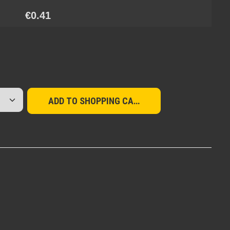
€0.41
red amount or use the buttons to increase or d
ADD TO SHOPPING CART