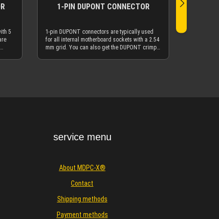
OR
1-PIN DUPONT CONNECTOR
ith 5
1-pin DUPONT connectors are typically used
are
for all internal motherboard sockets with a 2.54
mm grid. You can also get the DUPONT crimp
o get
terminals here at MDPC-X. Our SMALL size
C-X.
cable sleeves go over the 1-pin DUPONT
he 10-
connectors. You will typically use the 1-pin
Details
y use
DUPONT connectors as internal frontpanel
l USB
power / reset / LED connectors, but can also
d
use them beautifully on regular fan connectors
found on the motherboard. DUPONT connectors
n
and DUPONT crimp terminals are also used in
er
many other non-PC applications, like flipper
PONT
automats, RC-models etc. The 1-pin DUPONT
 (0.22
connectors are typically used with 26AWG (0.22
service menu
ur
mm²) hookup wires - and of course with our
p
more advanced 23AWG (0.25 mm²) hookup
wire. It is very easy to remove wires from
DUPONT connectors: You will only need a
About MDPC-X®
r
small screwdriver, scissor, knife or similar
 up
small device with a thin tip. Carefully pull up
Contact
the small "flap" on the top of the DUPONT
ou pull
connector. While the "flap" is pulled up, you pull
Shipping methods
out the wire. Very simple!
Payment methods