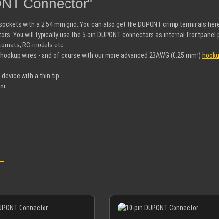
ONT Connector"
d sockets with a 2.54 mm grid. You can also get the DUPONT crimp terminals her
ors. You will typically use the 5-pin DUPONT connectors as internal frontpan
automats, RC-models etc.
 hookup wires - and of course with our more advanced 23AWG (0.25 mm²)
hooku
 device with a thin tip.
or.