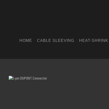
HOME
CABLE SLEEVING
HEAT-SHRINK
Skip image gallery