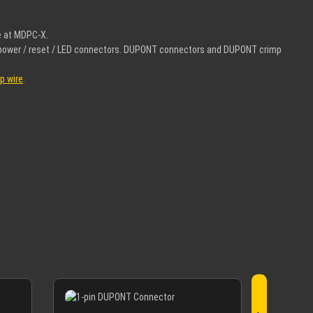
e at MDPC-X.
el power / reset / LED connectors. DUPONT connectors and DUPONT crimp
p wire
.