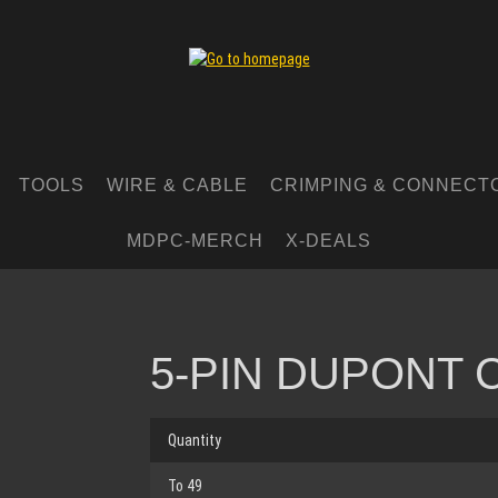
TOOLS
WIRE & CABLE
CRIMPING & CONNECT
MDPC-MERCH
X-DEALS
5-PIN DUPONT
Quantity
To
49