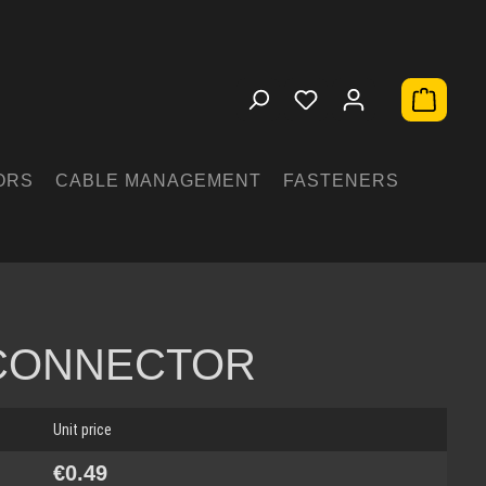
Shopping 
ORS
CABLE MANAGEMENT
FASTENERS
 CONNECTOR
Unit price
€0.49