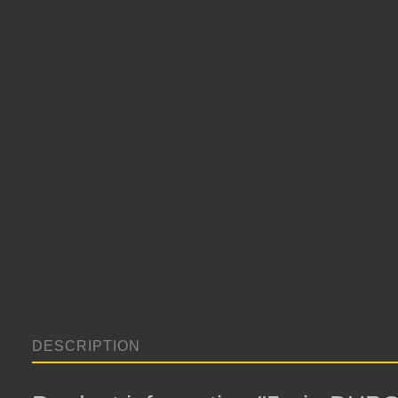
DESCRIPTION