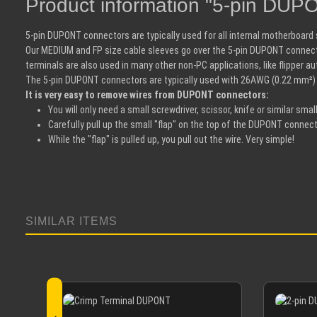
Product information "5-pin DUP
5-pin DUPONT connectors are typically used for all internal motherboar
Our MEDIUM and FP size cable sleeves go over the 5-pin DUPONT connect
terminals are also used in many other non-PC applications, like flipper 
The 5-pin DUPONT connectors are typically used with 26AWG (0.22 mm²)
It is very easy to remove wires from DUPONT connectors:
You will only need a small screwdriver, scissor, knife or similar small
Carefully pull up the small "flap" on the top of the DUPONT connect
While the "flap" is pulled up, you pull out the wire. Very simple!
SIMILAR ITEMS
Skip product gallery