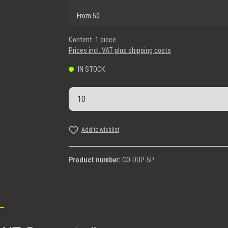
From
50
Content:
1 piece
Prices incl. VAT plus shipping costs
IN STOCK
Product Quantity: Enter the desi
Add to wishlist
Product number:
CO-DUP-5P