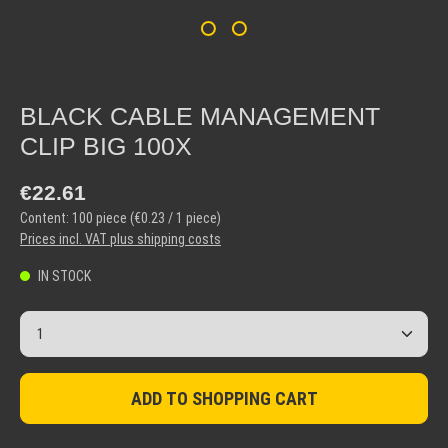
BLACK CABLE MANAGEMENT
CLIP BIG 100X
Regular price:
€22.61
Content:
100 piece
(€0.23 / 1 piece)
Prices incl. VAT plus shipping costs
IN STOCK
Product Quantity: Enter the desired amount or use the but
ADD TO SHOPPING CART