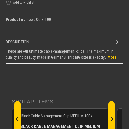
Add to wishlist
Product number:
CC-B-100
DESCRIPTION
These are our ultimate cable-management-clips: The maximum in
quality and beauty, made in Germany! This BIG size is exactly…
More
Skip product gallery
SIMILAR ITEMS
BLACK CABLE MANAGEMENT CLIP MEDIUM
B