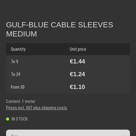
GULF-BLUE CABLE SLEEVES
MEDIUM
Quantity
Unit price
€1.44
To
9
€1.24
To
29
€1.10
From
30
Content:
1 meter
Prices incl. VAT plus shipping costs
IN STOCK
Product Quantity: Enter the desired amount or use the but