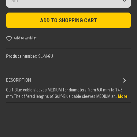
ADD TO SHOPPING CART
Add to wishlist
Product number:
SL-M-GU
DESCRIPTION
Gulf-Blue cable sleeves MEDIUM for diameters from 5.0 mm to 14.5
mm.The offered lengths of Gulf-Blue cable sleeves MEDIUM ar…
More