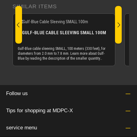
Skip product gallery
SIMILAR ITEMS
GULF-BLUE CABLE SLEEVING SMALL 100M
Gulf
dark
Gulf-Blue cable sleeving SMALL, 100 meters (330 feet), for
Blue
diameters from 2.0 mm to 7.8 mm. Learn more about Gulf-
tube
Blue by reading the description of the smaller quantity
from
offering of Gulf-Blue cable sleeving.
cabl
10 m 
Gulf
mete
tube
Of c
Follow us
diam
be s
put 
Tips for shopping at MDPC-X
inter
left
mm O
tube
service menu
on t
appl