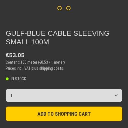
GULF-BLUE CABLE SLEEVING
SMALL 100M
Regular price:
€53.05
Content:
100 meter
(€0.53 / 1 meter)
Prices incl. VAT plus shipping costs
IN STOCK
Product Quantity: Enter the desired amount or use the but
ADD TO SHOPPING CART