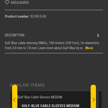
Add to wishlist
Product number:
SL100-S-GU
DESCRIPTION
Gulf-Blue cable sleeving SMALL, 100 meters (330 feet), for diameters
from 2.0 mm to 7.8 mm. Learn more about Gulf-Blue by re…
More
Skip product gallery
SIMILAR ITEMS
GULF-BLUE CABLE SLEEVES MEDIUM