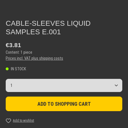
CABLE-SLEEVES LIQUID
SAMPLES E.001
Regular price:
€3.81
Content:
1 piece
Prices incl. VAT plus shipping costs
IN STOCK
Product Quantity: Enter the desired amount or use the but
ADD TO SHOPPING CART
Add to wishlist