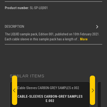
Product number:
SL-SP-LIQ001
DESCRIPTION
The LIQUID sample pack, Edition 001, published on 10th February 2021.
Each cable sleeve in this sample pack has a length of…
More
Skip product gallery
SIMILAR ITEMS
CABLE-SLEEVES CARBON-GREY SAMPLES
E.002
The 