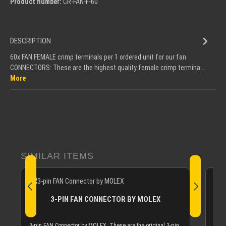
Product number:
CR-FAN-F-60
DESCRIPTION
60x FAN FEMALE crimp terminals per 1 ordered unit for our fan
CONNECTORS: These are the highest quality female crimp termina…
More
Skip product gallery
SIMILAR ITEMS
3-PIN FAN CONNECTOR BY MOLEX
If y
MICR
3-pin FAN Connector by MOLEX: These are the original 3-pin