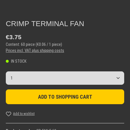
CRIMP TERMINAL FAN
Regular price:
€3.75
Content:
60 piece
(€0.06 / 1 piece)
Prices incl. VAT plus shipping costs
IN STOCK
Product Quantity: Enter the desired amount or use the but
ADD TO SHOPPING CART
Add to wishlist